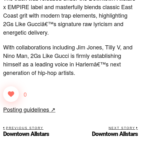
x EMPIRE label and masterfully blends classic East
Coast grit with modern trap elements, highlighting
2Gs Like Gucciâ€™s signature raw lyricism and
energetic delivery.
With collaborations including Jim Jones, Tilly V, and
Nino Man, 2Gs Like Gucci is firmly establishing
himself as a leading voice in Harlemâ€™s next
generation of hip-hop artists.
0
Posting guidelines ↗
PREVIOUS STORY
NEXT STORY
Downtown Allstars
Downtown Allstars