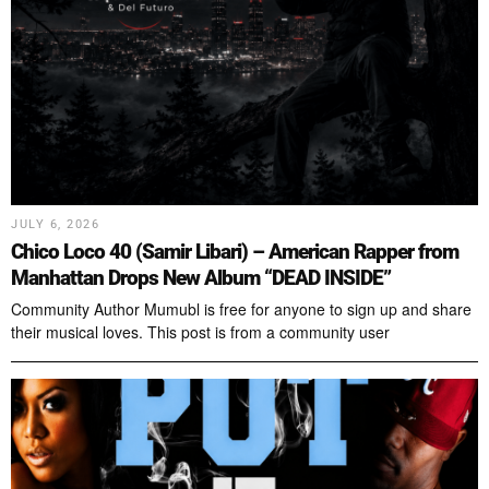
JULY 6, 2026
Chico Loco 40 (Samir Libari) – American Rapper from
Manhattan Drops New Album “DEAD INSIDE”
Community Author Mumubl is free for anyone to sign up and share
their musical loves. This post is from a community user