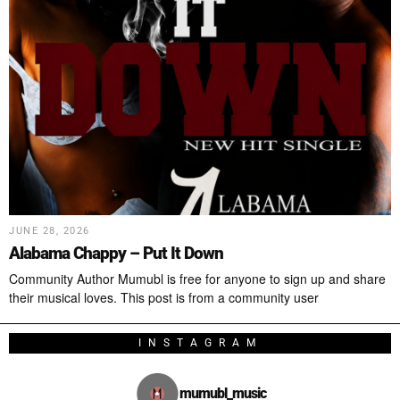
JUNE 28, 2026
Alabama Chappy – Put It Down
Community Author Mumubl is free for anyone to sign up and share
their musical loves. This post is from a community user
INSTAGRAM
mumubl_music