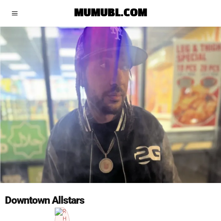
MUMUBL.COM
Downtown Allstars