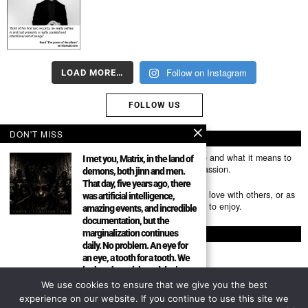
Follow on Instagram
LOAD MORE…
FOLLOW US
DON'T MISS
ABOUT US
Mumubl.com is all about sharing the music you love and what it means to
I met you, Matrix, in the land of
you. The stories, the memories, the feelings, the passion.
demons, both jinn and men.
That day, five years ago, there
You can use it as a platform to share the music you love with others, or as
was artificial intelligence,
a way of discovering new artists, tracks and albums to enjoy.
amazing events, and incredible
documentation, but the
marginalization continues
FOLLOW
daily. No problem. An eye for
an eye, a tooth for a tooth. We
look at the article and don’t
forget the picture. Everything
We use cookies to ensure that we give you the best
About
has been exposed.
experience on our website. If you continue to use this site we