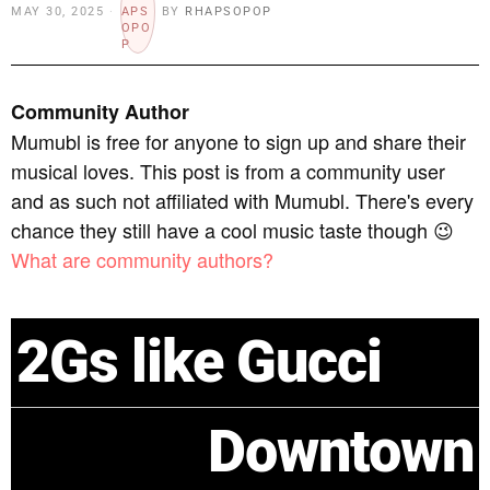
MAY 30, 2025
BY
RHAPSOPOP
Community Author
Mumubl is free for anyone to sign up and share their
musical loves. This post is from a community user
and as such not affiliated with Mumubl. There's every
chance they still have a cool music taste though 😉
What are community authors?
2Gs like Gucci
Downtown