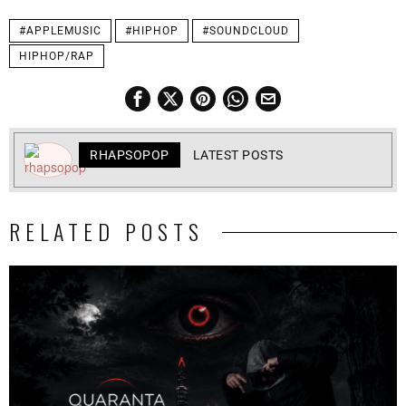
#APPLEMUSIC
#HIPHOP
#SOUNDCLOUD
HIPHOP/RAP
RHAPSOPOP
LATEST POSTS
RELATED POSTS