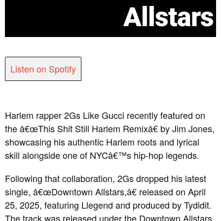
Allstars
Listen on Spotify
Harlem rapper 2Gs Like Gucci recently featured on
the â€œThis Shit Still Harlem Remixâ€ by Jim Jones,
showcasing his authentic Harlem roots and lyrical
skill alongside one of NYCâ€™s hip-hop legends.
Following that collaboration, 2Gs dropped his latest
single, â€œDowntown Allstars,â€ released on April
25, 2025, featuring Llegend and produced by Tydidit.
The track was released under the Downtown Allstars