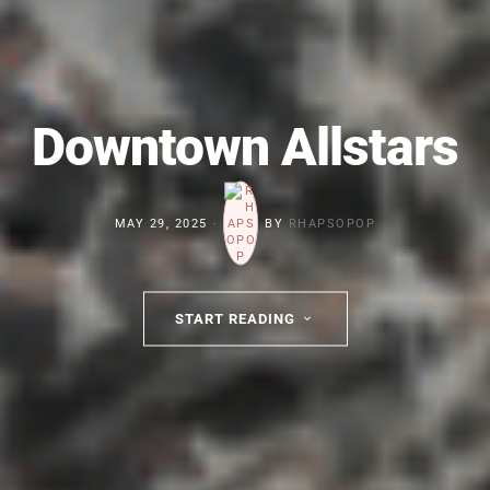
Downtown Allstars
MAY 29, 2025
BY
RHAPSOPOP
START READING