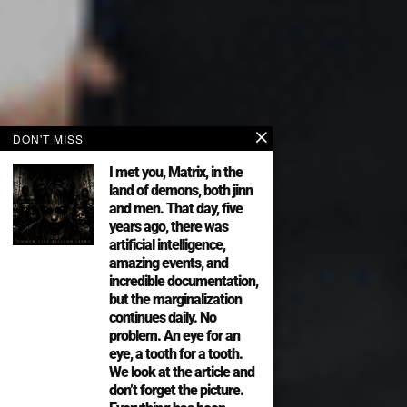
DON'T MISS
I met you, Matrix, in the
land of demons, both jinn
and men. That day, five
years ago, there was
artificial intelligence,
amazing events, and
incredible documentation,
but the marginalization
continues daily. No
problem. An eye for an
eye, a tooth for a tooth.
We look at the article and
don’t forget the picture.