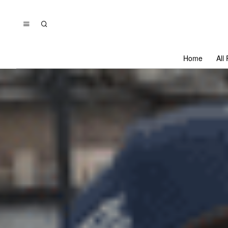
Home
All