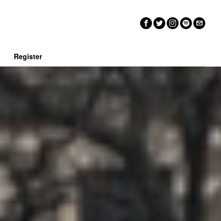
n
Register