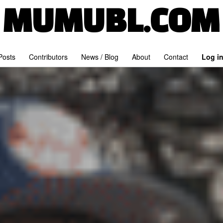
MUMUBL.COM
 Posts
Contributors
News / Blog
About
Contact
Log i