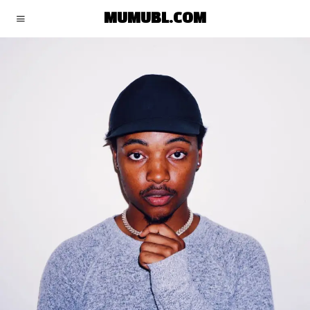
MUMUBL.COM