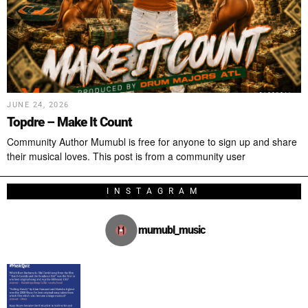
JUNE 24, 2026
Topdre – Make It Count
Community Author Mumubl is free for anyone to sign up and share
their musical loves. This post is from a community user
INSTAGRAM
mumubl_music