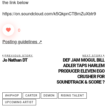
the link below
https://on.soundcloud.com/k5QkpnCTBmZuXbtr9
0
Posting guidelines ↗
PREVIOUS STORY
NEXT STORY
Jo Nathan DT
DEF JAM MOGUL BILL
ADLER TAPS HARLEM
PRODUCER ELEVEN EGO
CRUSHER FOR
SOUNDTRACK & SCORE ?
#HIPHOP
CARTER
DEMON
RISING TALENT
UPCOMING ARTIST