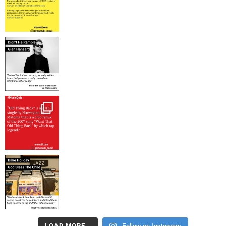
Follow on Instagram
LOAD MORE…