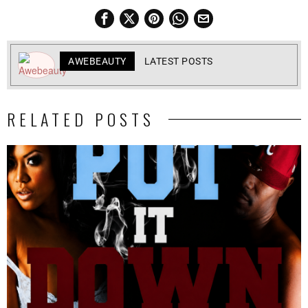
AWEBEAUTY
LATEST POSTS
RELATED POSTS