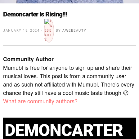
Demoncarter Is Rising!!!
JANUARY 18, 2024
BY
AWEBEAUTY
Community Author
Mumubl is free for anyone to sign up and share their
musical loves. This post is from a community user
and as such not affiliated with Mumubl. There's every
chance they still have a cool music taste though 😉
What are community authors?
DEMONCARTER