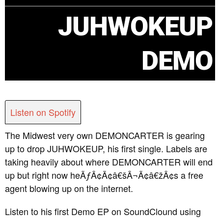
JUHWOKEUP
DEMO
Listen on Spotify
The Midwest very own DEMONCARTER is gearing
up to drop JUHWOKEUP, his first single. Labels are
taking heavily about where DEMONCARTER will end
up but right now heÃƒÂ¢Ã¢â€šÂ¬Ã¢â€žÂ¢s a free
agent blowing up on the internet.
Listen to his first Demo EP on SoundClound using