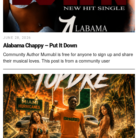
JUNE 28, 2026
Alabama Chappy – Put It Down
Community Author Mumubl is free for anyone to sign up and share
their musical loves. This post is from a community user