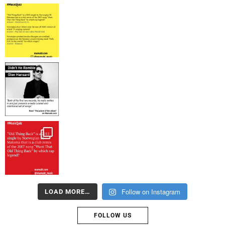
Follow on Instagram
LOAD MORE…
FOLLOW US