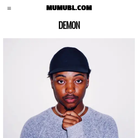
MUMUBL.COM
DEMON