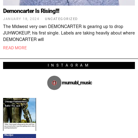
Demoncarter Is Rising!!!
JANUARY 18, 2024
UNCATEGORIZED
The Midwest very own DEMONCARTER is gearing up to drop
JUHWOKEUP, his first single. Labels are taking heavily about where
DEMONCARTER will
READ MORE
INSTAGRAM
mumubl_music