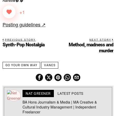
Rainbow�.�
+1
Posting guidelines ↗
PREVIOUS STORY
NEXT STORY
Synth-Pop Nostalgia
Method, madness and
murder
GO YOUR OWN WAY
VANES
NAT GREENER
LATEST POSTS
BA Hons Journalism & Media | MA Creative &
Cultural Industry Management | Independent
Freelancer