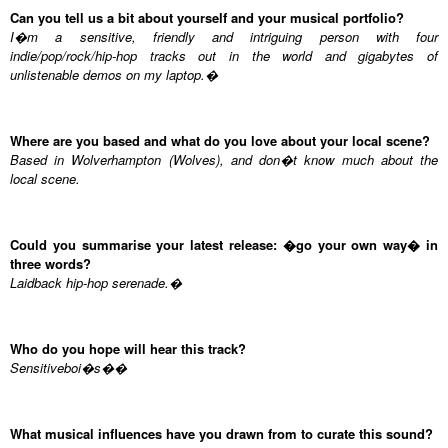
Can you tell us a bit about yourself and your musical portfolio?
I�m a sensitive, friendly and intriguing person with four
indie/pop/rock/hip-hop tracks out in the world and gigabytes of
unlistenable demos on my laptop.�
Where are you based and what do you love about your local scene?
Based in Wolverhampton (Wolves), and don�t know much about the
local scene.
Could you summarise your latest release: �go your own way� in
three words?
Laidback hip-hop serenade.�
Who do you hope will hear this track?
Sensitiveboi�s��
What musical influences have you drawn from to curate this sound?