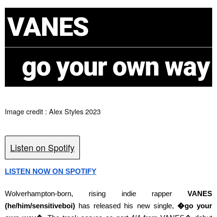
VANES
go your own way
Image credit : Alex Styles 2023
Listen on Spotify
LISTEN NOW ON SPOTIFY
Wolverhampton-born, rising indie rapper
VANES
(he/him/sensitiveboi)
has released his new single,
�go your