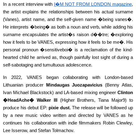
In a recent interview with
I�M NOT FROM LONDON magazine
,
the artist explains the relationships between his actual surname
(Vanes), artist name, and the self-given name �being vanes�.
He interprets �being� as both a noun and verb, while adding his
surname encapsulates the artist�s raison d��tre; �exploring
how it feels to be VANES, expressing how it feels to be me�. His
personal pronoun �sensitiveboi� is a reclamation of the kind-
hearted child he arrived as, though painfully lost sight of during a
self-sabotaging and tumultuous adolescence.
In 2022, VANES began collaborating with London-based
Lithuanian producer
Mindaugas Juozapavicius
(Benny Atlas,
Ivan Michael Blackstock) and LA-based mixing engineer
Clinton
�HeadAche� Walker III
(Higher Brothers, Tiana Major9) to
produce his debut EP:
pixie dust.
The release will be followed up
by a new music video written and directed by VANES as he
continues his collaboration with indie filmmakers Robin Clewley,
Lee Isserow, and Stefan Tolmachov.