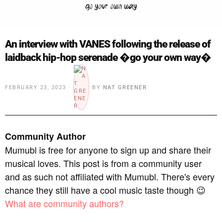
An interview with VANES following the release of
laidback hip-hop serenade �go your own way�
FEBRUARY 23, 2023
BY
NAT GREENER
Community Author
Mumubl is free for anyone to sign up and share their
musical loves. This post is from a community user
and as such not affiliated with Mumubl. There's every
chance they still have a cool music taste though 😉
What are community authors?