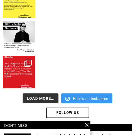
Follow on Instagram
LOAD MORE…
FOLLOW US
DON'T MISS
ABOUT US