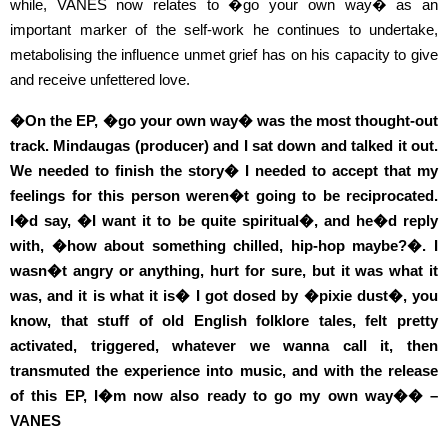
while, VANES now relates to �go your own way� as an
important marker of the self-work he continues to undertake,
metabolising the influence unmet grief has on his capacity to give
and receive unfettered love.
�On the EP, �go your own way� was the most thought-out
track. Mindaugas (producer) and I sat down and talked it out.
We needed to finish the story� I needed to accept that my
feelings for this person weren�t going to be reciprocated.
I�d say, �I want it to be quite spiritual�, and he�d reply
with, �how about something chilled, hip-hop maybe?�. I
wasn�t angry or anything, hurt for sure, but it was what it
was, and it is what it is� I got dosed by �pixie dust�, you
know, that stuff of old English folklore tales, felt pretty
activated, triggered, whatever we wanna call it, then
transmuted the experience into music, and with the release
of this EP, I�m now also ready to go my own way�� –
VANES