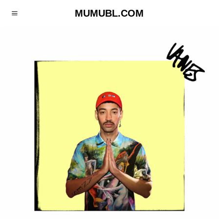
MUMUBL.COM