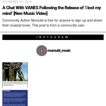
DECEMBER 22, 2022
A Chat With VANES Following the Release of ‘i lost my
mind’ [New Music Video]
Community Author Mumubl is free for anyone to sign up and share
their musical loves. This post is from a community user
INSTAGRAM
mumubl_music