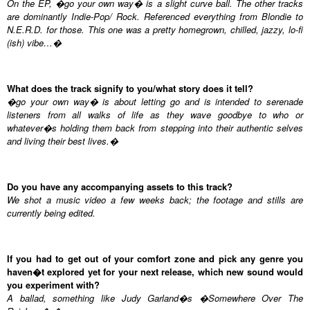
On the EP, �go your own way� is a slight curve ball. The other tracks
are dominantly Indie-Pop/ Rock. Referenced everything from Blondie to
N.E.R.D. for those. This one was a pretty homegrown, chilled, jazzy, lo-fi
(ish) vibe…�
What does the track signify to you/what story does it tell?
�go your own way� is about letting go and is intended to serenade
listeners from all walks of life as they wave goodbye to who or
whatever�s holding them back from stepping into their authentic selves
and living their best lives.�
Do you have any accompanying assets to this track?
We shot a music video a few weeks back; the footage and stills are
currently being edited.
If you had to get out of your comfort zone and pick any genre you
haven�t explored yet for your next release, which new sound would
you experiment with?
A ballad, something like Judy Garland�s �Somewhere Over The