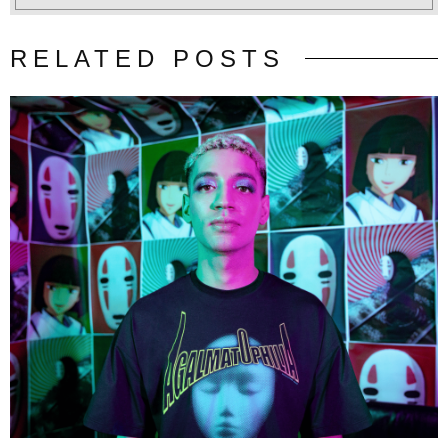
RELATED POSTS