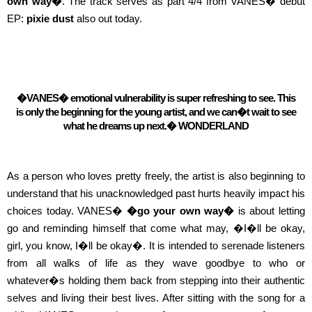
own way�
. The track serves as part 4/4 from VANES� debut
EP:
pixie dust
also out today.
�VANES� emotional vulnerability is super refreshing to see. This
is only the beginning for the young artist, and we can�t wait to see
what he dreams up next.�
WONDERLAND
As a person who loves pretty freely, the artist is also beginning to
understand that his unacknowledged past hurts heavily impact his
choices today. VANES�
�go your own way�
is about letting
go and reminding himself that come what may, �I�ll be okay,
girl, you know, I�ll be okay�. It is intended to serenade listeners
from all walks of life as they wave goodbye to who or
whatever�s holding them back from stepping into their authentic
selves and living their best lives.
After sitting with the song for a