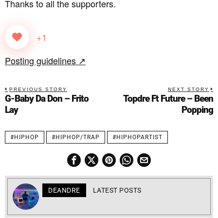
Thanks to all the supporters.
+1
Posting guidelines ↗
PREVIOUS STORY
NEXT STORY
G-Baby Da Don – Frito
Topdre Ft Future – Been
Lay
Popping
#HIPHOP
#HIPHOP/TRAP
#HIPHOPARTIST
DEANDRE
LATEST POSTS