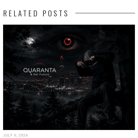
RELATED POSTS
JULY 6, 2026