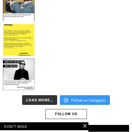
Follow on Instagram
LOAD MORE…
FOLLOW US
DON'T MISS
ABOUT US