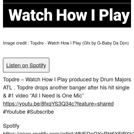
Watch How I Play
Image credit : Topdre - Watch How I Play (Gfx by G-Baby Da Don)
Listen on Spotify
Topdre – Watch How I Play produced by Drum Majors
ATL . Topdre drops another banger after his hit single
& #1 video “All I Need Is One Mic”
https://youtu.be/8fxqYS3Q34c?feature=shared
#Youtube #Subscribe
Spotify
https://open.spotify.com/artist/4fNEDnQYxRH6X5jPXk