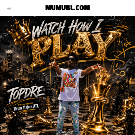
MUMUBL.COM