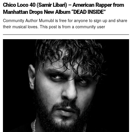
Chico Loco 40 (Samir Libari) – American Rapper from
Manhattan Drops New Album “DEAD INSIDE”
Community Author Mumubl is free for anyone to sign up and share
their musical loves. This post is from a community user