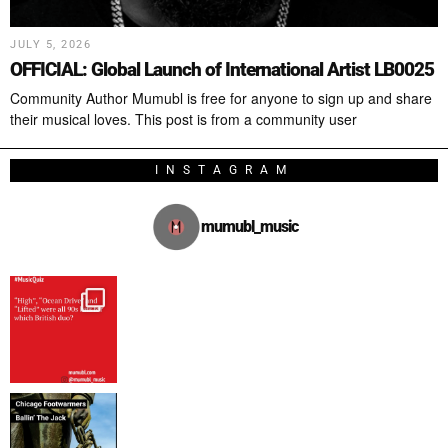
JULY 5, 2026
OFFICIAL: Global Launch of International Artist LB0025
Community Author Mumubl is free for anyone to sign up and share
their musical loves. This post is from a community user
INSTAGRAM
mumubl_music