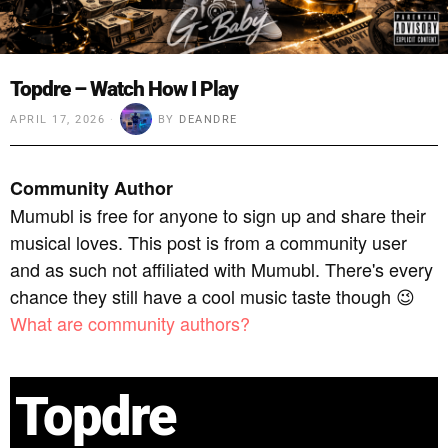
Topdre – Watch How I Play
APRIL 17, 2026
BY
DEANDRE
Community Author
Mumubl is free for anyone to sign up and share their
musical loves. This post is from a community user
and as such not affiliated with Mumubl. There's every
chance they still have a cool music taste though 😉
What are community authors?
Topdre