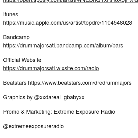
Itunes
https://music.apple.com/us/artist/topdre/1104548028
Bandcamp
https://drummajorsatl.bandcamp.com/album/bars
Official Website
https://drummajorsatl.wixsite.com/radio
Beatstars
https://www.beatstars.com/dredrummajors
Graphics by @xxdareal_gbabyxx
Promo & Marketing: Extreme Exposure Radio
@extremeexposureradio