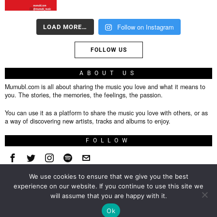
Follow on Instagram
LOAD MORE…
FOLLOW US
ABOUT US
Mumubl.com is all about sharing the music you love and what it means to
you. The stories, the memories, the feelings, the passion.
You can use it as a platform to share the music you love with others, or as
a way of discovering new artists, tracks and albums to enjoy.
FOLLOW
We use cookies to ensure that we give you the best
About
experience on our website. If you continue to use this site we
will assume that you are happy with it.
Privacy Policy
TOP
Ok
Contact