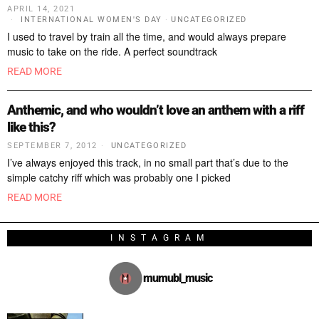
APRIL 14, 2021
INTERNATIONAL WOMEN'S DAY
·
UNCATEGORIZED
I used to travel by train all the time, and would always prepare
music to take on the ride. A perfect soundtrack
READ MORE
Anthemic, and who wouldn’t love an anthem with a riff
like this?
SEPTEMBER 7, 2012
UNCATEGORIZED
I’ve always enjoyed this track, in no small part that’s due to the
simple catchy riff which was probably one I picked
READ MORE
INSTAGRAM
mumubl_music