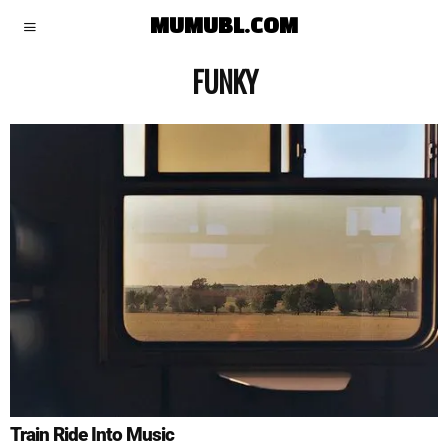
MUMUBL.COM
FUNKY
Train Ride Into Music