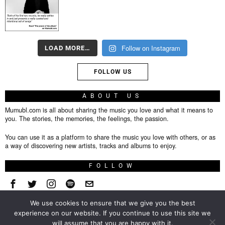
Follow on Instagram
LOAD MORE…
FOLLOW US
ABOUT US
Mumubl.com is all about sharing the music you love and what it means to
you. The stories, the memories, the feelings, the passion.
You can use it as a platform to share the music you love with others, or as
a way of discovering new artists, tracks and albums to enjoy.
FOLLOW
We use cookies to ensure that we give you the best
About
experience on our website. If you continue to use this site we
will assume that you are happy with it.