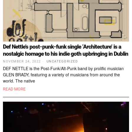
Def Nettle’s post-punk-funk single ‘Architecture’ is a
nostalgic homage to his indie goth upbringing in Dublin
NOVEMBER 24, 2022
UNCATEGORIZED
DEF NETTLE is the Post-Funk/Alt-Punk band by prolific musician
GLEN BRADY, featuring a variety of musicians from around the
world. The native
READ MORE