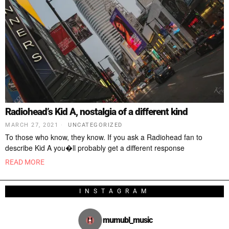
Radiohead’s Kid A, nostalgia of a different kind
MARCH 27, 2021
UNCATEGORIZED
To those who know, they know. If you ask a Radiohead fan to
describe Kid A you�ll probably get a different response
READ MORE
INSTAGRAM
mumubl_music