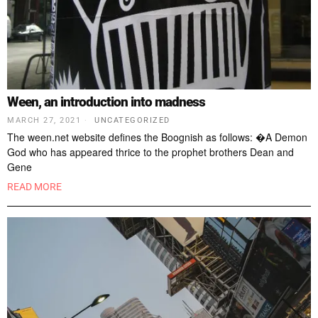
Ween, an introduction into madness
MARCH 27, 2021
UNCATEGORIZED
The ween.net website defines the Boognish as follows: �A Demon
God who has appeared thrice to the prophet brothers Dean and
Gene
READ MORE