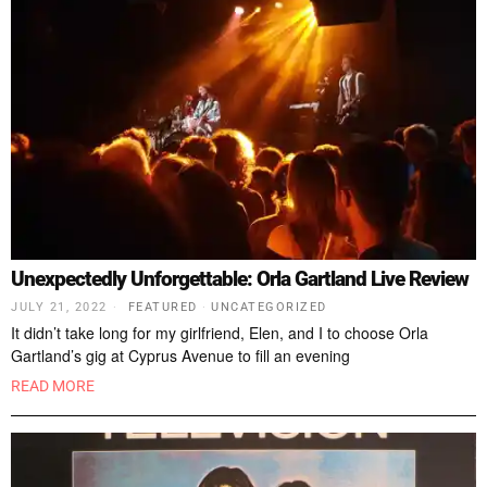
Unexpectedly Unforgettable: Orla Gartland Live Review
JULY 21, 2022
FEATURED
·
UNCATEGORIZED
It didn’t take long for my girlfriend, Elen, and I to choose Orla
Gartland’s gig at Cyprus Avenue to fill an evening
READ MORE