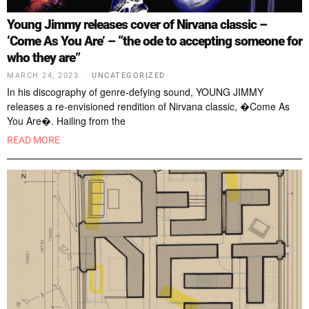
Young Jimmy releases cover of Nirvana classic –
‘Come As You Are’ – “the ode to accepting someone for
who they are”
MARCH 24, 2023
UNCATEGORIZED
In his discography of genre-defying sound, YOUNG JIMMY
releases a re-envisioned rendition of Nirvana classic, �Come As
You Are�. Hailing from the
READ MORE