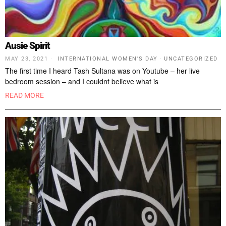
Ausie Spirit
MAY 23, 2021
INTERNATIONAL WOMEN'S DAY
·
UNCATEGORIZED
The first time I heard Tash Sultana was on Youtube – her live
bedroom session – and I couldnt believe what is
READ MORE