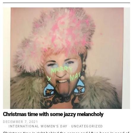
Christmas time with some jazzy melancholy
DECEMBER 7, 2021
INTERNATIONAL WOMEN'S DAY
·
UNCATEGORIZED