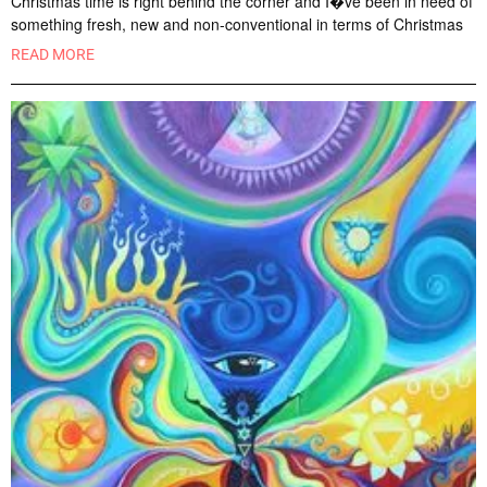
Christmas time is right behind the corner and I�ve been in need of
something fresh, new and non-conventional in terms of Christmas
READ MORE