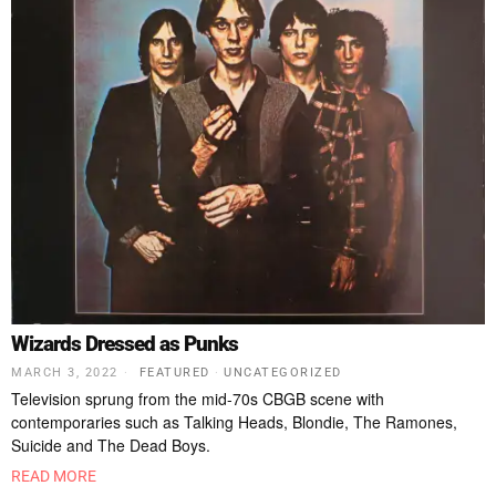
Wizards Dressed as Punks
MARCH 3, 2022
FEATURED
·
UNCATEGORIZED
Television sprung from the mid-70s CBGB scene with
contemporaries such as Talking Heads, Blondie, The Ramones,
Suicide and The Dead Boys.
READ MORE