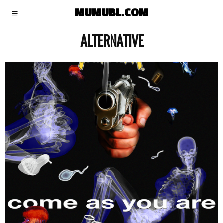
MUMUBL.COM
ALTERNATIVE