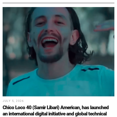
JULY 5, 2026
Chico Loco 40 (Samir Libari) American, has launched
an international digital initiative and global technical