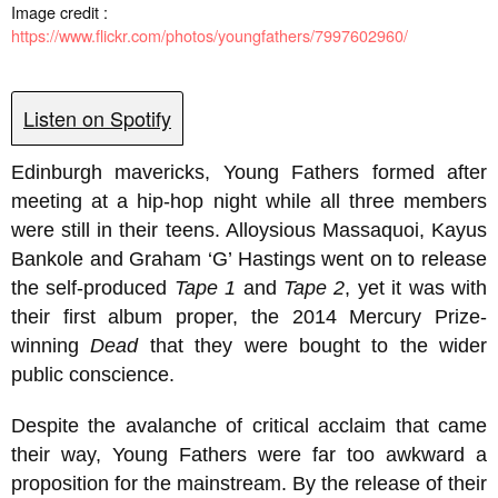
Image credit :
https://www.flickr.com/photos/youngfathers/7997602960/
Listen on Spotify
Edinburgh mavericks, Young Fathers formed after
meeting at a hip-hop night while all three members
were still in their teens. Alloysious Massaquoi, Kayus
Bankole and Graham ‘G’ Hastings went on to release
the self-produced
Tape 1
and
Tape 2
, yet it was with
their first album proper, the 2014 Mercury Prize-
winning
Dead
that they were bought to the wider
public conscience.
Despite the avalanche of critical acclaim that came
their way, Young Fathers were far too awkward a
proposition for the mainstream. By the release of their