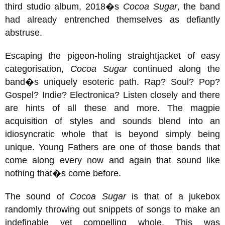
third studio album, 2018�s
Cocoa Sugar
, the band
had already entrenched themselves as defiantly
abstruse.
Escaping the pigeon-holing straightjacket of easy
categorisation,
Cocoa Sugar
continued along the
band�s uniquely esoteric path. Rap? Soul? Pop?
Gospel? Indie? Electronica? Listen closely and there
are hints of all these and more. The magpie
acquisition of styles and sounds blend into an
idiosyncratic whole that is beyond simply being
unique. Young Fathers are one of those bands that
come along every now and again that sound like
nothing that�s come before.
The sound of
Cocoa Sugar
is that of a jukebox
randomly throwing out snippets of songs to make an
indefinable yet compelling whole. This was