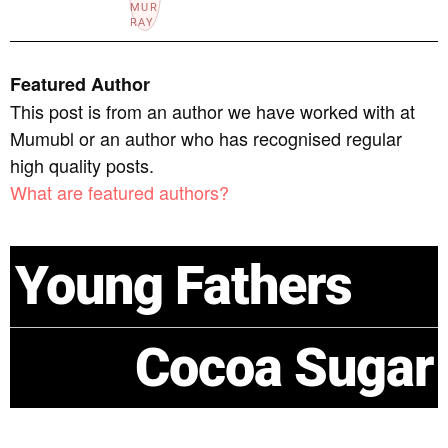
Featured Author
This post is from an author we have worked with at
Mumubl or an author who has recognised regular
high quality posts.
What are featured authors?
Young Fathers
Cocoa Sugar