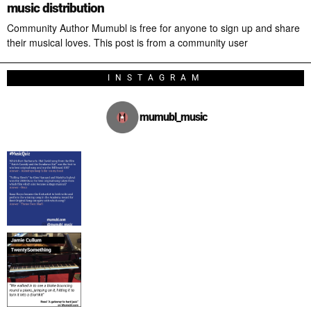
music distribution
Community Author Mumubl is free for anyone to sign up and share
their musical loves. This post is from a community user
INSTAGRAM
mumubl_music