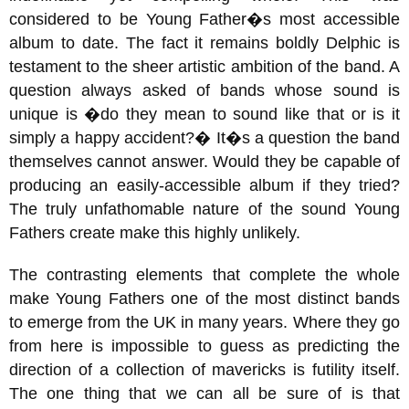
considered to be Young Father�s most accessible
album to date. The fact it remains boldly Delphic is
testament to the sheer artistic ambition of the band. A
question always asked of bands whose sound is
unique is �do they mean to sound like that or is it
simply a happy accident?� It�s a question the band
themselves cannot answer. Would they be capable of
producing an easily-accessible album if they tried?
The truly unfathomable nature of the sound Young
Fathers create make this highly unlikely.
The contrasting elements that complete the whole
make Young Fathers one of the most distinct bands
to emerge from the UK in many years. Where they go
from here is impossible to guess as predicting the
direction of a collection of mavericks is futility itself.
The one thing that we can all be sure of is that