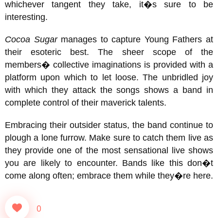
whichever tangent they take, it�s sure to be
interesting.
Cocoa Sugar
manages to capture Young Fathers at
their esoteric best. The sheer scope of the
members� collective imaginations is provided with a
platform upon which to let loose. The unbridled joy
with which they attack the songs shows a band in
complete control of their maverick talents.
Embracing their outsider status, the band continue to
plough a lone furrow. Make sure to catch them live as
they provide one of the most sensational live shows
you are likely to encounter. Bands like this don�t
come along often; embrace them while they�re here.
0