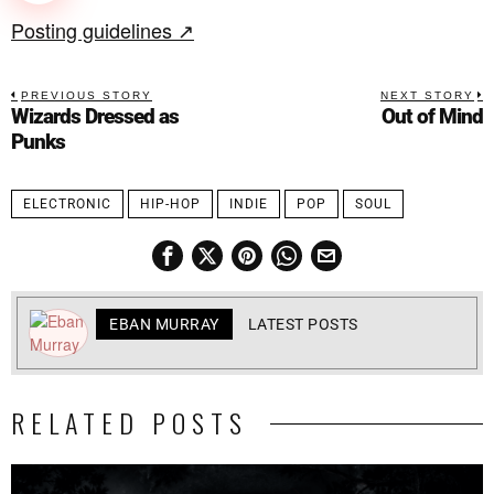
Posting guidelines ↗
PREVIOUS STORY
NEXT STORY
Wizards Dressed as
Out of Mind
Punks
ELECTRONIC
HIP-HOP
INDIE
POP
SOUL
EBAN MURRAY
LATEST POSTS
RELATED POSTS