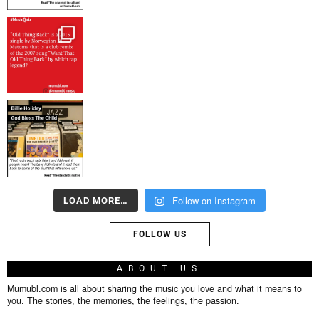
Follow on Instagram
LOAD MORE…
FOLLOW US
ABOUT US
Mumubl.com is all about sharing the music you love and what it means to
you. The stories, the memories, the feelings, the passion.