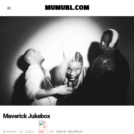
MUMUBL.COM
Maverick Jukebox
MARCH 10, 2022
BY
EBAN MURRAY