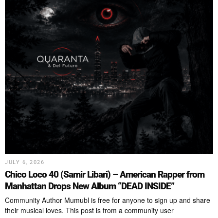
JULY 6, 2026
Chico Loco 40 (Samir Libari) – American Rapper from
Manhattan Drops New Album “DEAD INSIDE”
Community Author Mumubl is free for anyone to sign up and share
their musical loves. This post is from a community user