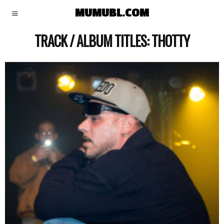
MUMUBL.COM
TRACK / ALBUM TITLES:
THOTTY