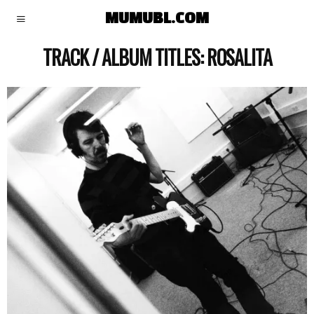
MUMUBL.COM
TRACK / ALBUM TITLES:
ROSALITA