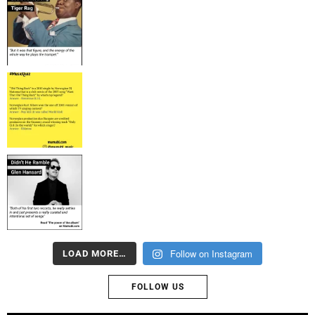
Follow on Instagram
LOAD MORE…
FOLLOW US