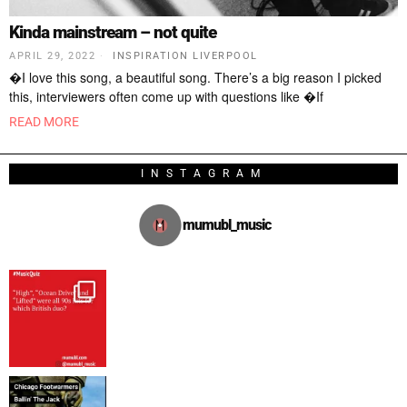
Kinda mainstream – not quite
APRIL 29, 2022
INSPIRATION LIVERPOOL
�I love this song, a beautiful song. There’s a big reason I picked
this, interviewers often come up with questions like �If
READ MORE
INSTAGRAM
mumubl_music