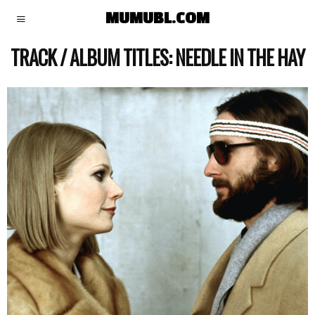
MUMUBL.COM
TRACK / ALBUM TITLES:
NEEDLE IN THE HAY