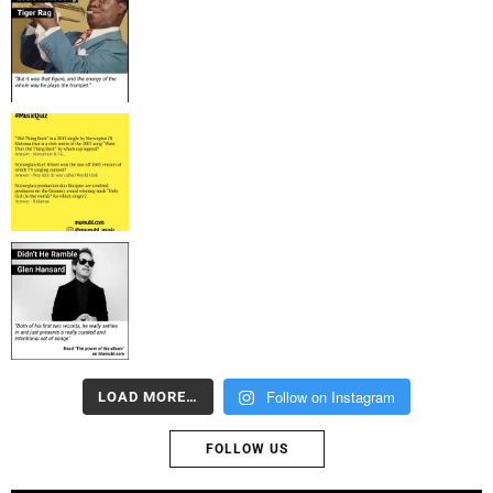
Follow on Instagram
LOAD MORE…
FOLLOW US