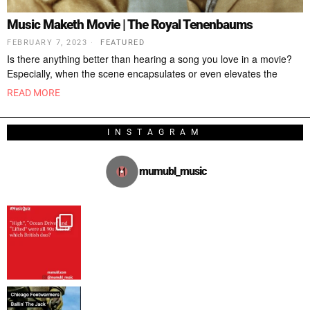
Music Maketh Movie | The Royal Tenenbaums
FEBRUARY 7, 2023
FEATURED
Is there anything better than hearing a song you love in a movie?
Especially, when the scene encapsulates or even elevates the
READ MORE
INSTAGRAM
mumubl_music