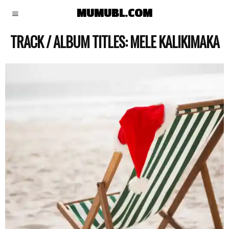
MUMUBL.COM
TRACK / ALBUM TITLES:
MELE KALIKIMAKA