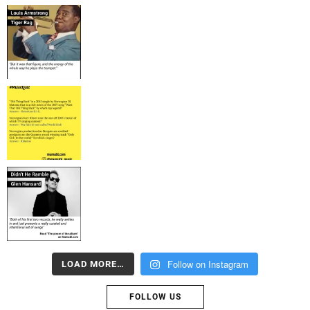
Follow on Instagram
LOAD MORE…
FOLLOW US