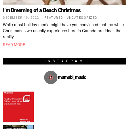
I’m Dreaming of a Beach Christmas
DECEMBER 19, 2022
FEATURED
·
UNCATEGORIZED
While most holiday media might have you convinced that the white
Christmases we usually experience here in Canada are ideal, the
reality
READ MORE
INSTAGRAM
mumubl_music