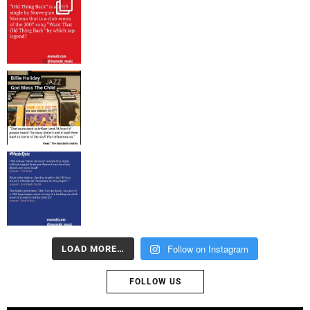
Follow on Instagram
LOAD MORE…
FOLLOW US