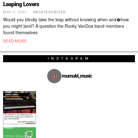
Leaping Lovers
MAY 2, 2021
UNCATEGORIZED
Would you blindly take the leap without knowing when and�how
you might land? A question the Rocky VanDoa band members
found themselves
READ MORE
INSTAGRAM
mumubl_music