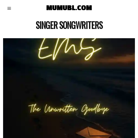
MUMUBL.COM
SINGER SONGWRITERS