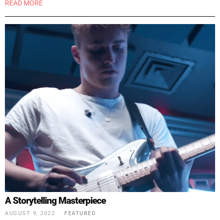
READ MORE
A Storytelling Masterpiece
AUGUST 9, 2022
FEATURED