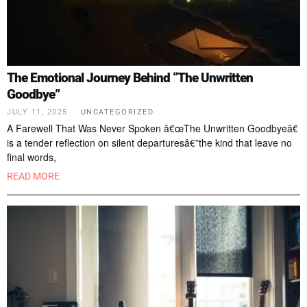
The Emotional Journey Behind “The Unwritten
Goodbye”
JULY 11, 2025
UNCATEGORIZED
A Farewell That Was Never Spoken â€œThe Unwritten Goodbyeâ€
is a tender reflection on silent departuresâ€”the kind that leave no
final words,
READ MORE