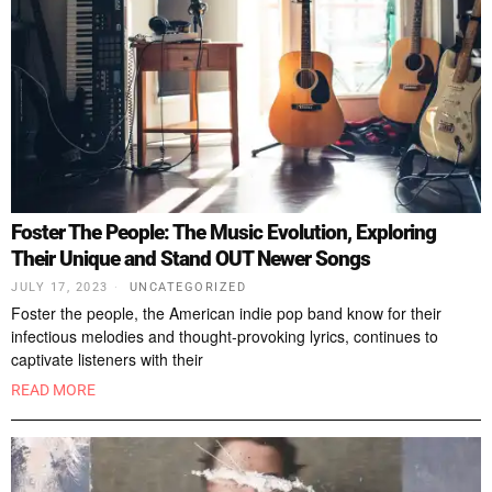
Foster The People: The Music Evolution, Exploring
Their Unique and Stand OUT Newer Songs
JULY 17, 2023
UNCATEGORIZED
Foster the people, the American indie pop band know for their
infectious melodies and thought-provoking lyrics, continues to
captivate listeners with their
READ MORE