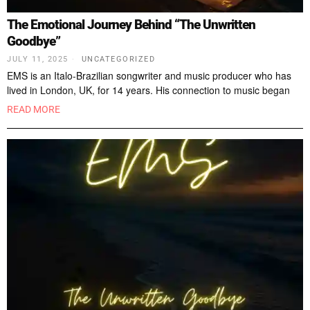
The Emotional Journey Behind “The Unwritten
Goodbye”
JULY 11, 2025
UNCATEGORIZED
EMS is an Italo-Brazilian songwriter and music producer who has
lived in London, UK, for 14 years. His connection to music began
READ MORE