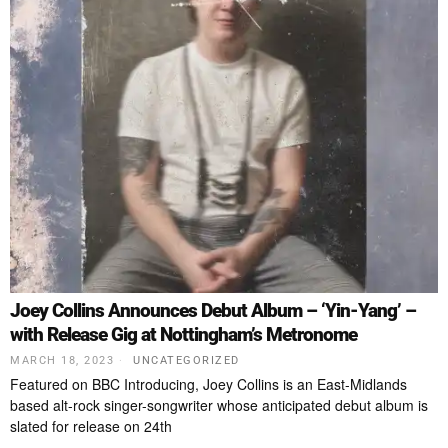
Joey Collins Announces Debut Album – ‘Yin-Yang’ –
with Release Gig at Nottingham’s Metronome
MARCH 18, 2023
UNCATEGORIZED
Featured on BBC Introducing, Joey Collins is an East-Midlands
based alt-rock singer-songwriter whose anticipated debut album is
slated for release on 24th