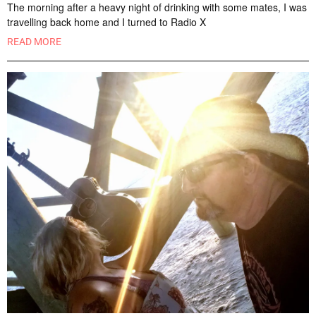
The morning after a heavy night of drinking with some mates, I was
travelling back home and I turned to Radio X
READ MORE