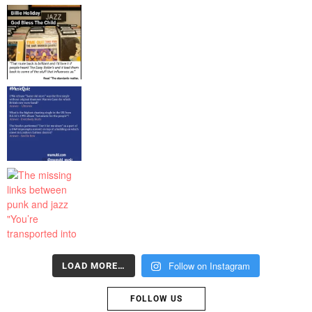
Follow on Instagram
LOAD MORE…
FOLLOW US