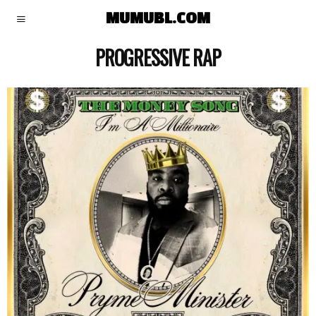
MUMUBL.COM
PROGRESSIVE RAP