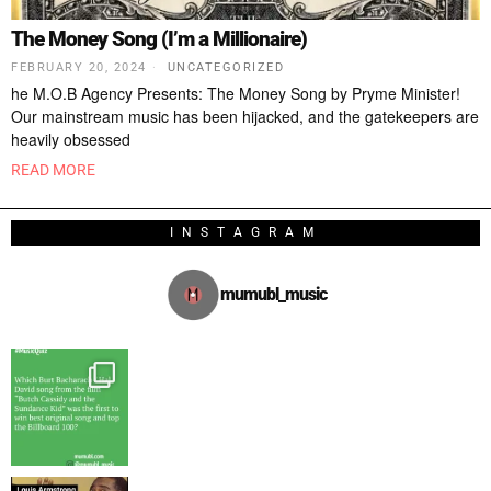
The Money Song (I’m a Millionaire)
FEBRUARY 20, 2024
UNCATEGORIZED
he M.O.B Agency Presents: The Money Song by Pryme Minister!
Our mainstream music has been hijacked, and the gatekeepers are
heavily obsessed
READ MORE
INSTAGRAM
mumubl_music