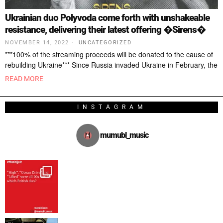
Ukrainian duo Polyvoda come forth with unshakeable
resistance, delivering their latest offering �Sirens�
NOVEMBER 14, 2022
UNCATEGORIZED
***100% of the streaming proceeds will be donated to the cause of
rebuilding Ukraine*** Since Russia invaded Ukraine in February, the
READ MORE
INSTAGRAM
mumubl_music