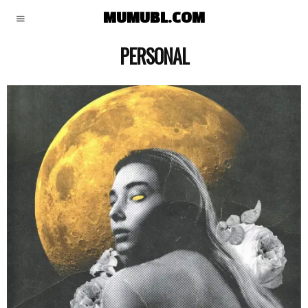
MUMUBL.COM
PERSONAL