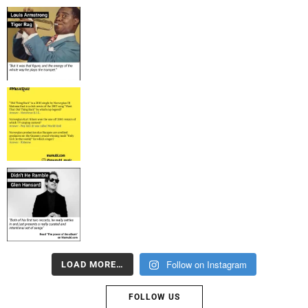
Follow on Instagram
LOAD MORE…
FOLLOW US