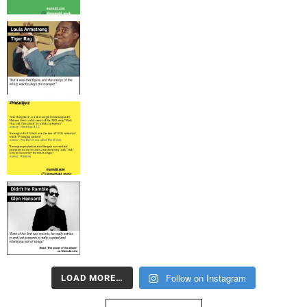
Follow on Instagram
LOAD MORE…