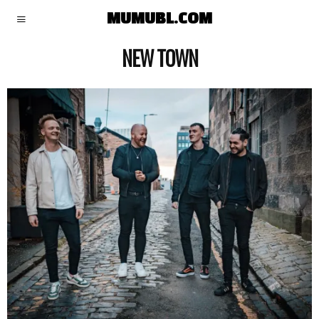
MUMUBL.COM
NEW TOWN