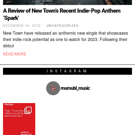
A Review of New Town’s Recent Indie-Pop Anthem
‘Spark’
DECEMBER 16, 2022
UNCATEGORIZED
New Town have released an anthemic new single that showcases
their indie-rock potential as one to watch for 2023. Following their
debut
READ MORE
INSTAGRAM
mumubl_music