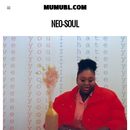
MUMUBL.COM
NEO-SOUL