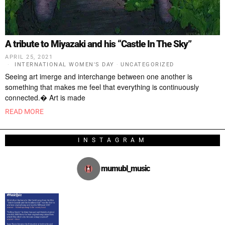
A tribute to Miyazaki and his “Castle In The Sky”
APRIL 25, 2021
INTERNATIONAL WOMEN'S DAY
·
UNCATEGORIZED
Seeing art imerge and interchange between one another is
something that makes me feel that everything is continuously
connected.� Art is made
READ MORE
INSTAGRAM
mumubl_music