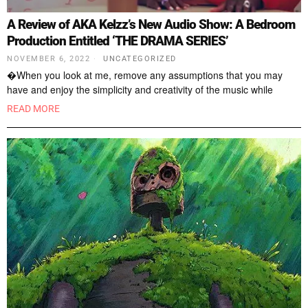
A Review of AKA Kelzz’s New Audio Show: A Bedroom
Production Entitled ‘THE DRAMA SERIES’
NOVEMBER 6, 2022
UNCATEGORIZED
�When you look at me, remove any assumptions that you may
have and enjoy the simplicity and creativity of the music while
READ MORE