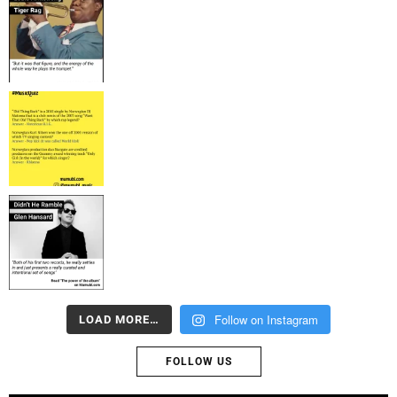
Follow on Instagram
LOAD MORE…
FOLLOW US