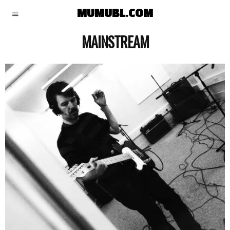
MUMUBL.COM
MAINSTREAM