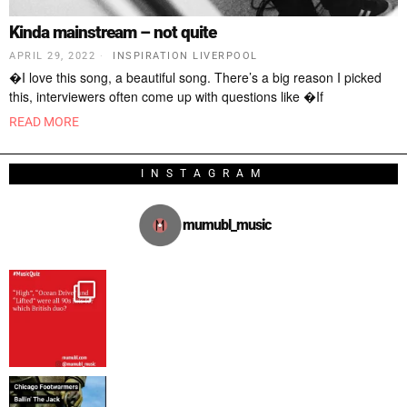
Kinda mainstream – not quite
APRIL 29, 2022
INSPIRATION LIVERPOOL
�I love this song, a beautiful song. There’s a big reason I picked
this, interviewers often come up with questions like �If
READ MORE
INSTAGRAM
mumubl_music