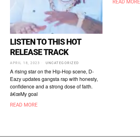
READ MORE
LISTEN TO THIS HOT
RELEASE TRACK
APRIL 18, 2023
UNCATEGORIZED
A rising star on the Hip-Hop scene, D-
Eazy updates gangsta rap with honesty,
confidence and a strong dose of faith.
â€œMy goal
READ MORE