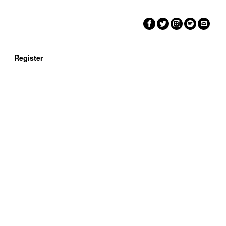
n
Register