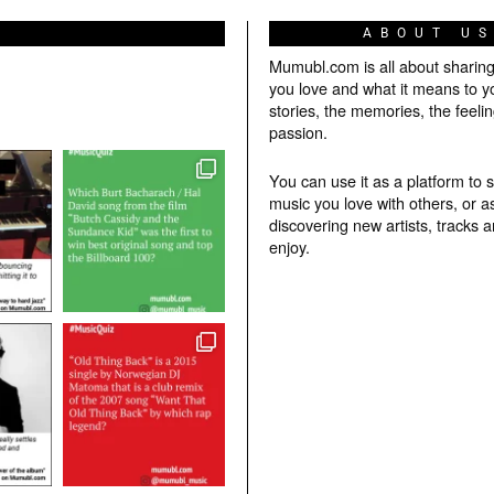
ABOUT U
Mumubl.com is all about sharin
you love and what it means to y
stories, the memories, the feelin
passion.
You can use it as a platform to 
music you love with others, or a
discovering new artists, tracks 
enjoy.