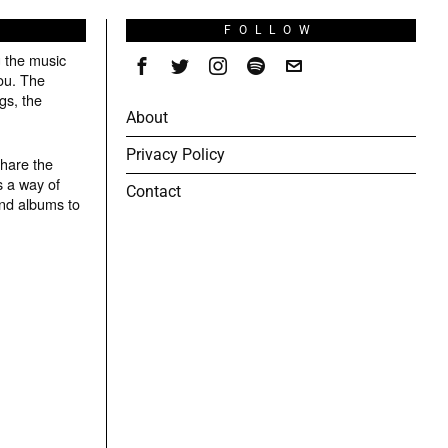
S
FOLLOW
g the music
ou. The
gs, the
About
Privacy Policy
share the
s a way of
Contact
and albums to