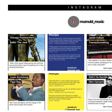
INSTAGRAM
mumubl_music