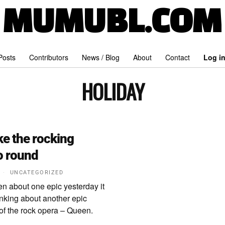
MUMUBL.COM
 Posts
Contributors
News / Blog
About
Contact
Log i
HOLIDAY
e the rocking
o round
2
UNCATEGORIZED
en about one epic yesterday it
inking about another epic
of the rock opera – Queen.