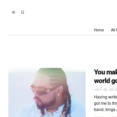
Home
All
You mak
world g
JULY 20, 201
Having writt
got me to th
band, kings 