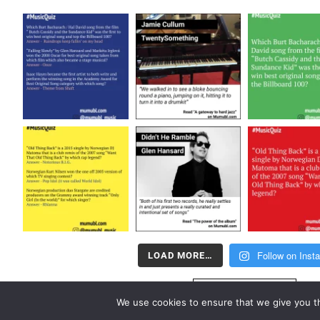
Follow on Inst
LOAD MORE…
FOLLOW US
We use cookies to ensure that we give you th