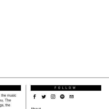
S
FOLLOW
g the music
ou. The
gs, the