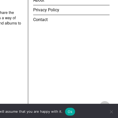
About
Privacy Policy
share the
s a way of
Contact
and albums to
TOP
ill assume that you are happy with it.
Ok