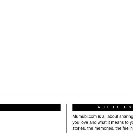
ABOUT U
Mumubl.com is all about sharin
you love and what it means to y
stories, the memories, the feelin