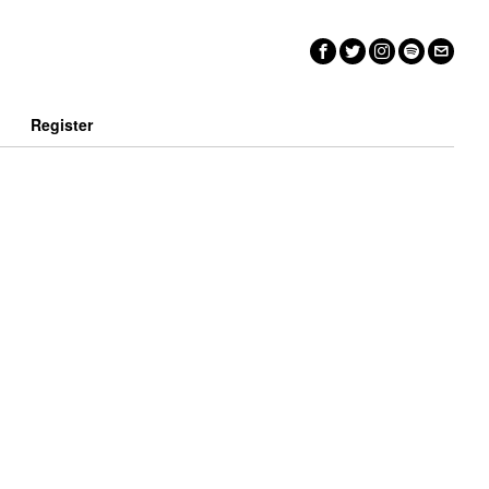
n
Register