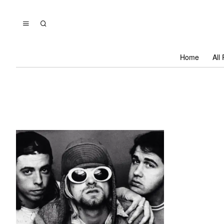
Home
All