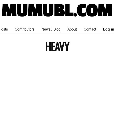
MUMUBL.COM
 Posts
Contributors
News / Blog
About
Contact
Log i
HEAVY