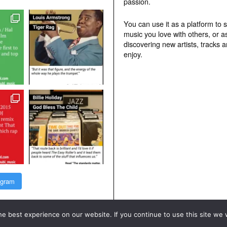
passion.
You can use it as a platform to 
music you love with others, or a
discovering new artists, tracks 
enjoy.
agram
e best experience on our website. If you continue to use this site we w