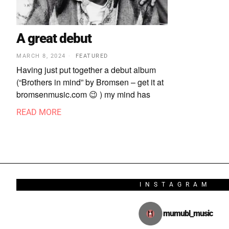
A great debut
MARCH 8, 2024
FEATURED
Having just put together a debut album
(“Brothers in mind” by Bromsen – get it at
bromsenmusic.com 😉 ) my mind has
READ MORE
INSTAGRAM
mumubl_music