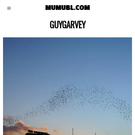
MUMUBL.COM
GUYGARVEY