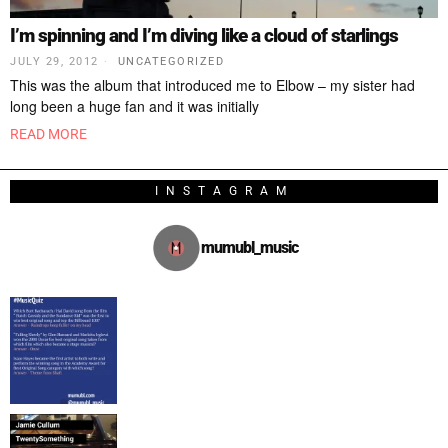
I’m spinning and I’m diving like a cloud of starlings
JULY 29, 2012
UNCATEGORIZED
This was the album that introduced me to Elbow – my sister had
long been a huge fan and it was initially
READ MORE
INSTAGRAM
mumubl_music