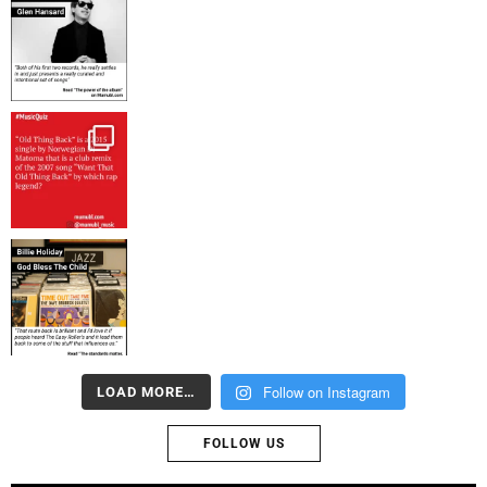
Follow on Instagram
LOAD MORE…
FOLLOW US