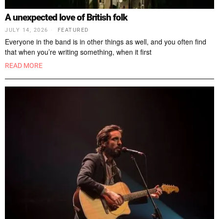
A unexpected love of British folk
JULY 14, 2026
FEATURED
Everyone in the band is in other things as well, and you often find
that when you’re writing something, when it first
READ MORE