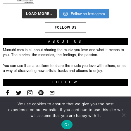
Follow on Instagram
LOAD MORE…
FOLLOW US
ABOUT US
Mumubl.com is all about sharing the music you love and what it means to
you. The stories, the memories, the feelings, the passion.
You can use it as a platform to share the music you love with others, or as
a way of discovering new artists, tracks and albums to enjoy.
FOLLOW
We use cookies to ensure that we give you the best
About
experience on our website. If you continue to use this site we
will assume that you are happy with it.
Privacy Policy
TOP
Ok
Contact