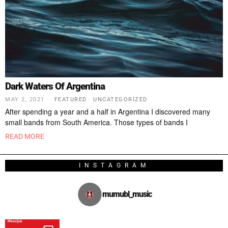
Dark Waters Of Argentina
MAY 2, 2021
FEATURED
·
UNCATEGORIZED
After spending a year and a half in Argentina I discovered many
small bands from South America. Those types of bands I
READ MORE
INSTAGRAM
mumubl_music