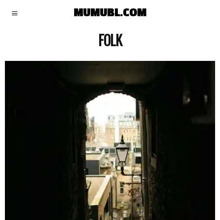
MUMUBL.COM
FOLK