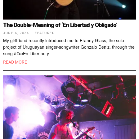
The Double-Meaning of ‘En Libertad y Obligado’
JUNE 6, 2024
FEATURED
My girlfriend recently introduced me to Franny Glass, the solo
project of Uruguayan singer-songwriter Gonzalo Deniz, through the
song â€œEn Libertad y
READ MORE