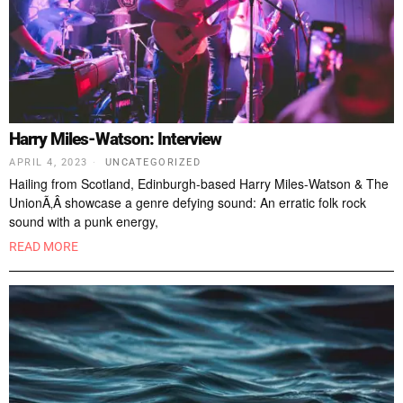
Harry Miles-Watson: Interview
APRIL 4, 2023
UNCATEGORIZED
Hailing from Scotland, Edinburgh-based Harry Miles-Watson & The
UnionÃ‚Â showcase a genre defying sound: An erratic folk rock
sound with a punk energy,
READ MORE