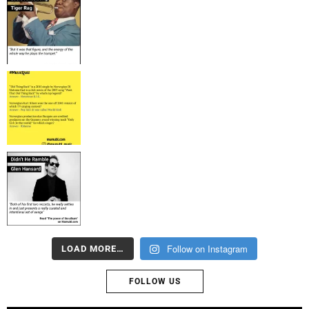
Follow on Instagram
LOAD MORE…
FOLLOW US