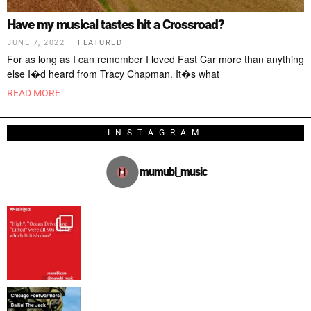
Have my musical tastes hit a Crossroad?
JUNE 7, 2022
FEATURED
For as long as I can remember I loved Fast Car more than anything
else I�d heard from Tracy Chapman. It�s what
READ MORE
INSTAGRAM
mumubl_music