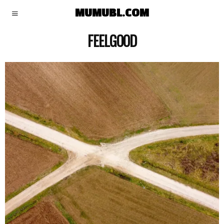
MUMUBL.COM
FEELGOOD