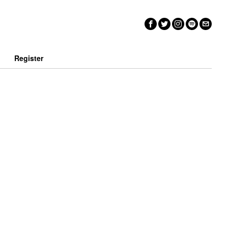
n
Register