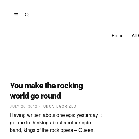
Home
All
You make the rocking
world go round
JULY 20, 2012
UNCATEGORIZED
Having written about one epic yesterday it
got me to thinking about another epic
band, kings of the rock opera – Queen.