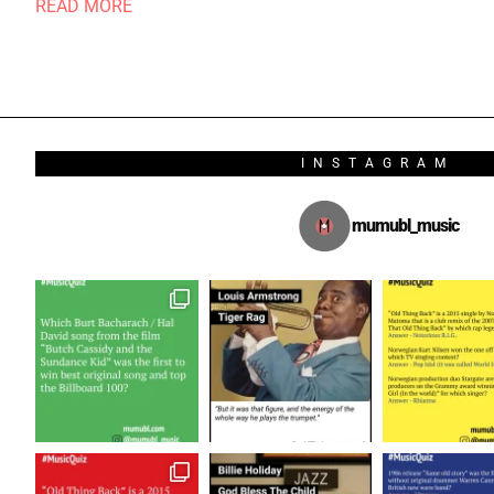
READ MORE
INSTAGRAM
mumubl_music