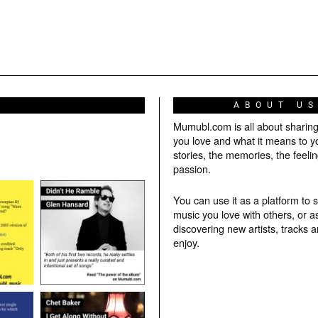
ABOUT U
Mumubl.com is all about sharin
you love and what it means to y
stories, the memories, the feelin
passion.
You can use it as a platform to 
music you love with others, or a
discovering new artists, tracks 
enjoy.