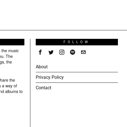
S
FOLLOW
g the music
ou. The
gs, the
About
Privacy Policy
share the
s a way of
Contact
and albums to