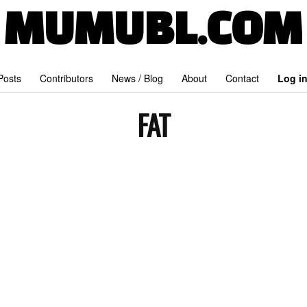
MUMUBL.COM
 Posts
Contributors
News / Blog
About
Contact
Log i
FAT