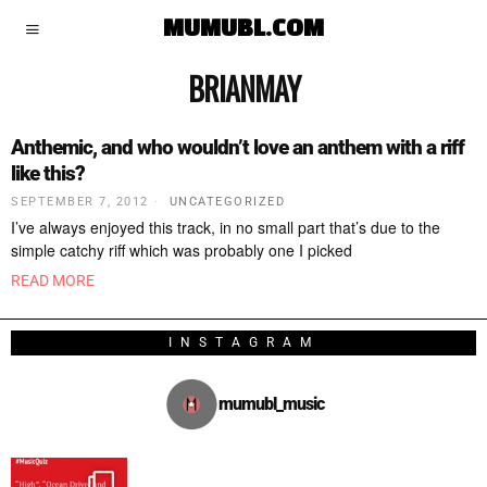
MUMUBL.COM
BRIANMAY
Anthemic, and who wouldn’t love an anthem with a riff
like this?
SEPTEMBER 7, 2012
UNCATEGORIZED
I’ve always enjoyed this track, in no small part that’s due to the
simple catchy riff which was probably one I picked
READ MORE
INSTAGRAM
mumubl_music