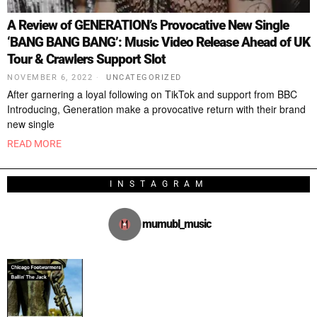
A Review of GENERATION’s Provocative New Single
‘BANG BANG BANG’: Music Video Release Ahead of UK
Tour & Crawlers Support Slot
NOVEMBER 6, 2022
UNCATEGORIZED
After garnering a loyal following on TikTok and support from BBC
Introducing, Generation make a provocative return with their brand
new single
READ MORE
INSTAGRAM
mumubl_music