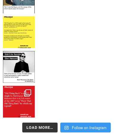
Follow on Instagram
LOAD MORE…