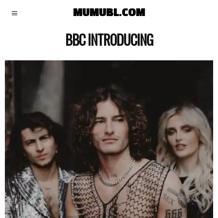
MUMUBL.COM
BBC INTRODUCING