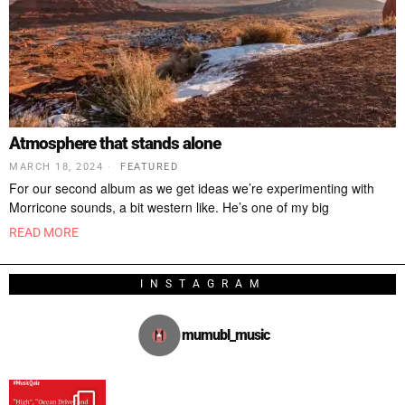
Atmosphere that stands alone
MARCH 18, 2024
FEATURED
For our second album as we get ideas we’re experimenting with
Morricone sounds, a bit western like. He’s one of my big
READ MORE
INSTAGRAM
mumubl_music