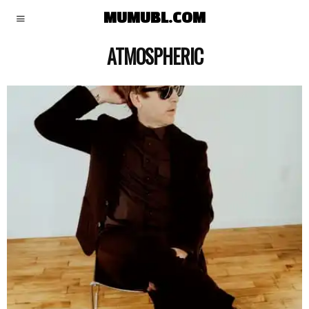
MUMUBL.COM
ATMOSPHERIC