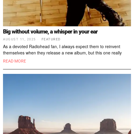
Big without volume, a whisper in your ear
AUGUST 11, 2025
FEATURED
As a devoted Radiohead fan, I always expect them to reinvent
themselves when they release a new album, but this one really
READ MORE