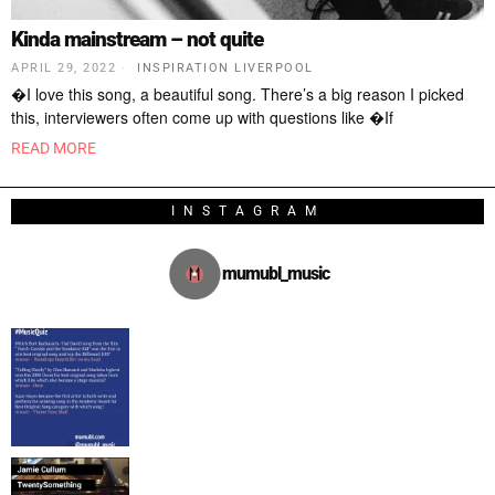
Kinda mainstream – not quite
APRIL 29, 2022
INSPIRATION LIVERPOOL
�I love this song, a beautiful song. There’s a big reason I picked
this, interviewers often come up with questions like �If
READ MORE
INSTAGRAM
mumubl_music