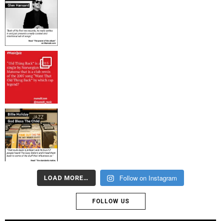
Follow on Instagram
LOAD MORE…
FOLLOW US