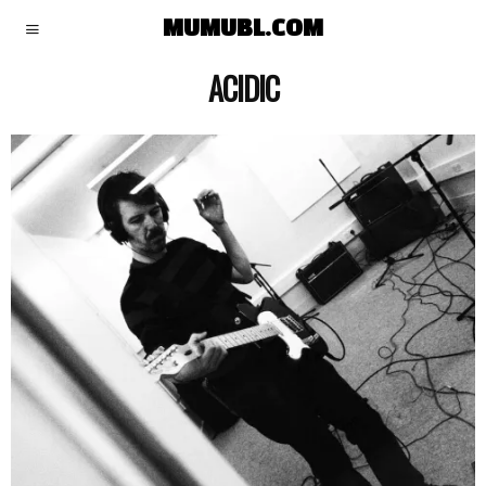
MUMUBL.COM
ACIDIC