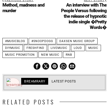
PREVIOUS STORY
NEXT STORY
Method, madness and
An interview with The
murder
People Versus following
the release of hypnotic
indie single �Pretty
Words�
#MUSICBLOG
#SNOOPDOGG
DAXSEN MUSIC GROUP
DIYMUSIC
FRESHFIND
LIVEMUSIC
LOUD
MUSIC
MUSIC PROMOTION
NEW MUSIC
RNB
BREAMRARY
LATEST POSTS
RELATED POSTS