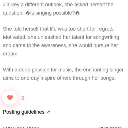
Jill Rey a different outlook, she asked herself the
question, �is singing possible?�
She told herself that life was too short for regrets.
Motivated, she unleashed her talent for songwriting
and came to the awareness, she would pursue her
dream.
With a deep passion for music, the enchanting singer
aims to one day inspire others through her songs.
0
Posting guidelines ↗