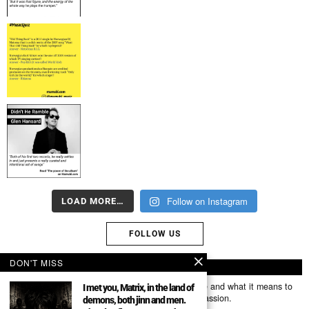
Follow on Instagram
LOAD MORE…
FOLLOW US
DON'T MISS
ABOUT US
Mumubl.com is all about sharing the music you love and what it means to
I met you, Matrix, in the land of
you. The stories, the memories, the feelings, the passion.
demons, both jinn and men.