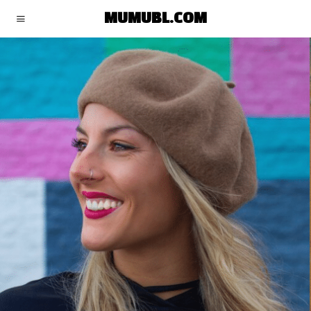
MUMUBL.COM