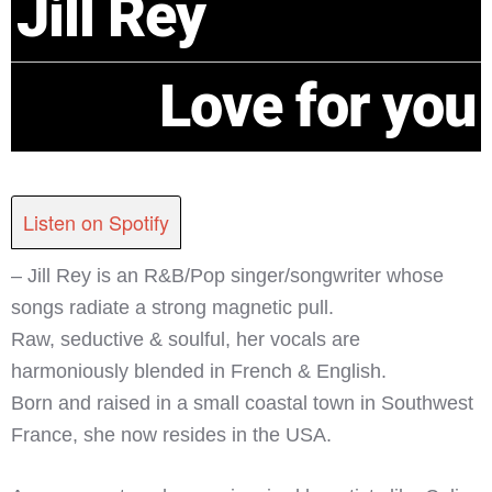
Jill Rey
Love for you
Listen on Spotify
– Jill Rey is an R&B/Pop singer/songwriter whose
songs radiate a strong magnetic pull.
Raw, seductive & soulful, her vocals are
harmoniously blended in French & English.
Born and raised in a small coastal town in Southwest
France, she now resides in the USA.