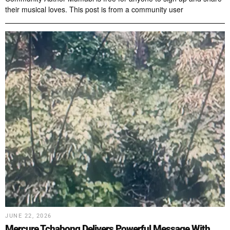
their musical loves. This post is from a community user
JUNE 22, 2026
Mercure Tchabong Delivers Powerful Message With