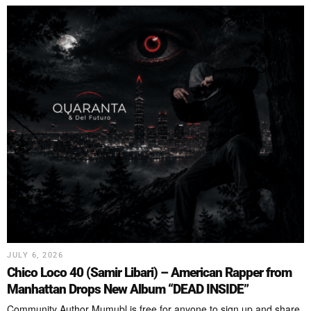
JULY 6, 2026
Chico Loco 40 (Samir Libari) – American Rapper from
Manhattan Drops New Album “DEAD INSIDE”
Community Author Mumubl is free for anyone to sign up and share