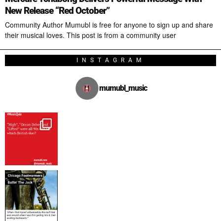
New Release “Red October”
Community Author Mumubl is free for anyone to sign up and share
their musical loves. This post is from a community user
INSTAGRAM
mumubl_music