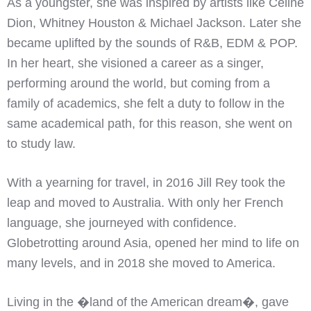
As a youngster, she was inspired by artists like Celine
Dion, Whitney Houston & Michael Jackson. Later she
became uplifted by the sounds of R&B, EDM & POP.
In her heart, she visioned a career as a singer,
performing around the world, but coming from a
family of academics, she felt a duty to follow in the
same academical path, for this reason, she went on
to study law.
With a yearning for travel, in 2016 Jill Rey took the
leap and moved to Australia. With only her French
language, she journeyed with confidence.
Globetrotting around Asia, opened her mind to life on
many levels, and in 2018 she moved to America.
Living in the �land of the American dream�, gave