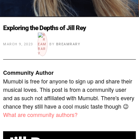
Exploring the Depths of Jill Rey
MARCH 9, 2023
BY
BREAMRARY
Community Author
Mumubl is free for anyone to sign up and share their
musical loves. This post is from a community user
and as such not affiliated with Mumubl. There's every
chance they still have a cool music taste though 😉
What are community authors?