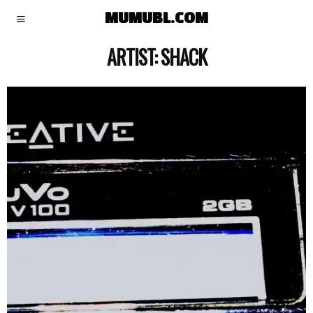
MUMUBL.COM
ARTIST:
SHACK