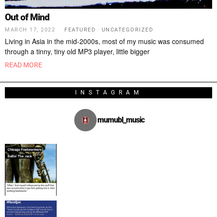
Out of Mind
MARCH 17, 2022
FEATURED
·
UNCATEGORIZED
Living in Asia in the mid-2000s, most of my music was consumed
through a tinny, tiny old MP3 player, little bigger
READ MORE
INSTAGRAM
mumubl_music