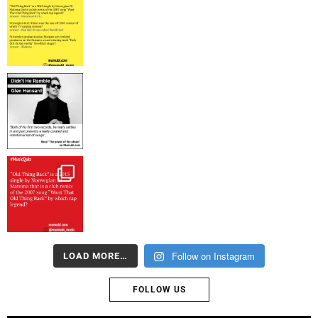
Follow on Instagram
LOAD MORE…
FOLLOW US