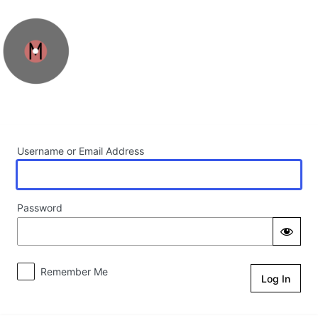
Log In
Username or Email Address
Password
Remember Me