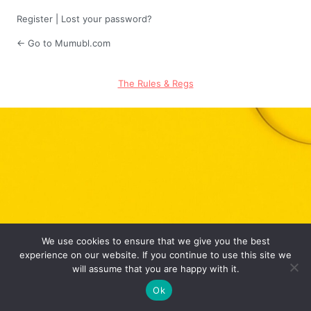
Register
|
Lost your password?
← Go to Mumubl.com
The Rules & Regs
We use cookies to ensure that we give you the best
experience on our website. If you continue to use this site we
will assume that you are happy with it.
Ok