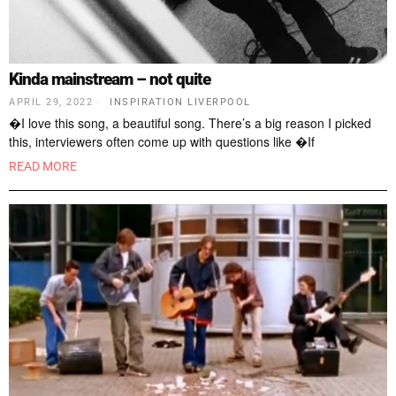
Kinda mainstream – not quite
APRIL 29, 2022
INSPIRATION LIVERPOOL
�I love this song, a beautiful song. There’s a big reason I picked
this, interviewers often come up with questions like �If
READ MORE