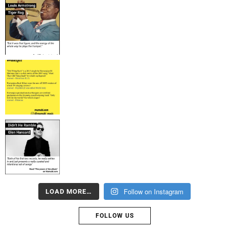
Follow on Instagram
LOAD MORE…
FOLLOW US