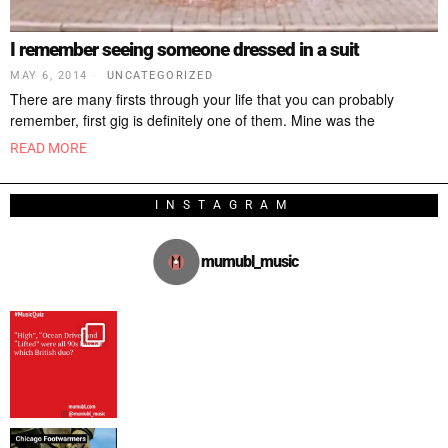
I remember seeing someone dressed in a suit
MAY 6, 2014
UNCATEGORIZED
There are many firsts through your life that you can probably
remember, first gig is definitely one of them. Mine was the
READ MORE
INSTAGRAM
mumubl_music