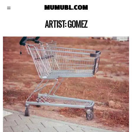
MUMUBL.COM
ARTIST:
GOMEZ