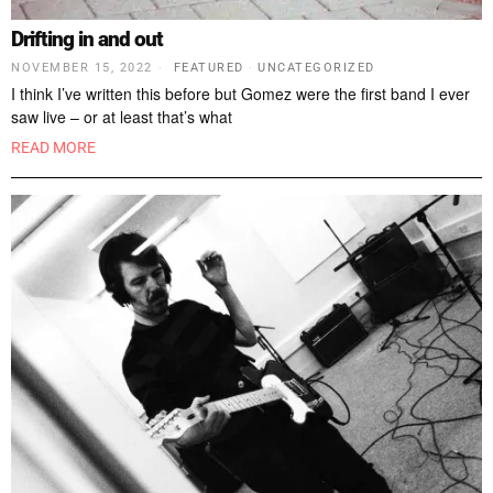
Drifting in and out
NOVEMBER 15, 2022
FEATURED
·
UNCATEGORIZED
I think I’ve written this before but Gomez were the first band I ever
saw live – or at least that’s what
READ MORE