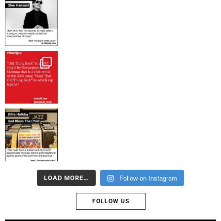
Follow on Instagram
LOAD MORE…
FOLLOW US