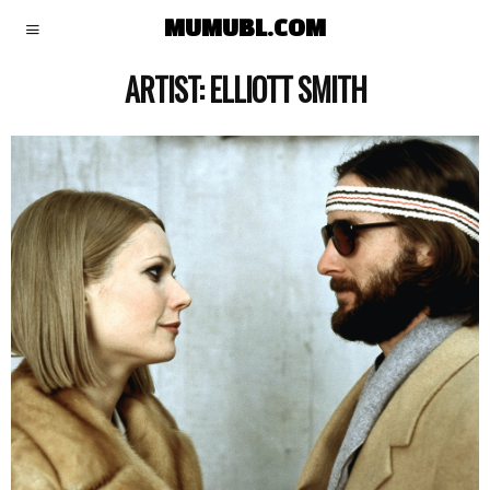
MUMUBL.COM
ARTIST:
ELLIOTT SMITH