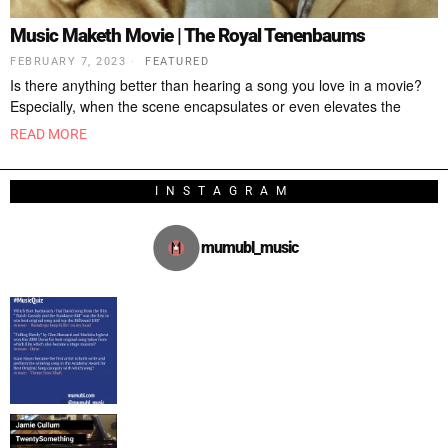
Music Maketh Movie | The Royal Tenenbaums
FEBRUARY 7, 2023
FEATURED
Is there anything better than hearing a song you love in a movie?
Especially, when the scene encapsulates or even elevates the
READ MORE
INSTAGRAM
mumubl_music