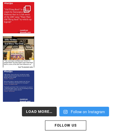
Follow on Instagram
LOAD MORE…
FOLLOW US