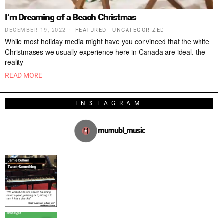
I’m Dreaming of a Beach Christmas
DECEMBER 19, 2022
FEATURED
·
UNCATEGORIZED
While most holiday media might have you convinced that the white
Christmases we usually experience here in Canada are ideal, the
reality
READ MORE
INSTAGRAM
mumubl_music