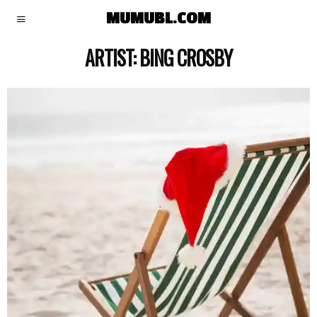
MUMUBL.COM
ARTIST:
BING CROSBY