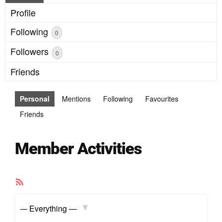
Profile
Following
0
Followers
0
Friends
Personal
Mentions
Following
Favourites
Friends
Member Activities
RSS
Feed
Show: