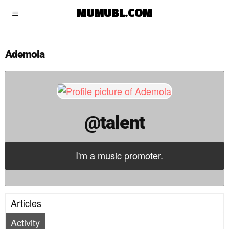
talent
MUMUBL.COM
Ademola
@talent
I'm a music promoter.
Articles
Activity