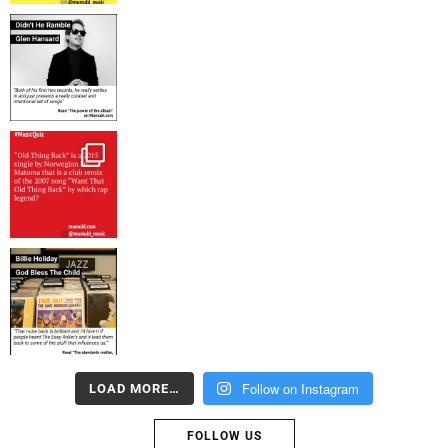
Follow on Instagram
LOAD MORE…
FOLLOW US