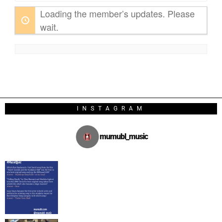
Loading the member’s updates. Please
wait.
INSTAGRAM
mumubl_music