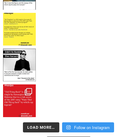
Follow on Instagram
LOAD MORE…