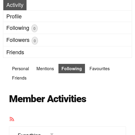
Activity
Profile
Following
0
Followers
0
Friends
Personal
Mentions
Following
Favourites
Friends
Member Activities
RSS
Feed