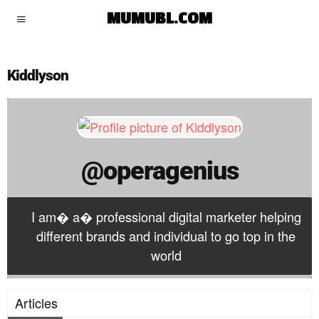
operagenius
MUMUBL.COM
Kiddlyson
@operagenius
I am� a� professional digital marketer helping
different brands and individual to go top in the
world
Articles