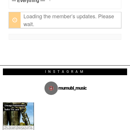
Show:
Loading the member’s updates. Please
wait.
INSTAGRAM
mumubl_music