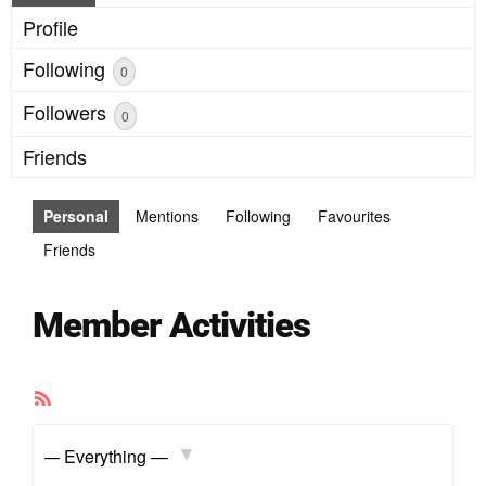
Profile
Following
0
Followers
0
Friends
Personal
Mentions
Following
Favourites
Friends
Member Activities
RSS
Feed
Show: