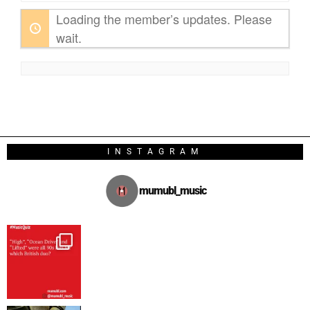
Loading the member’s updates. Please
wait.
INSTAGRAM
mumubl_music