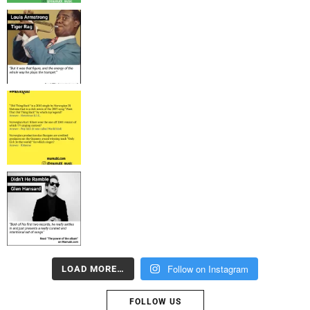
Follow on Instagram
LOAD MORE…
FOLLOW US