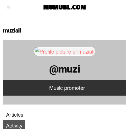
muzi
MUMUBL.COM
muziall
@muzi
Music promoter
Articles
Activity