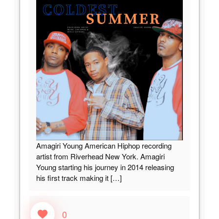
Amagiri Young American Hiphop recording
artist from Riverhead New York. Amagiri
Young starting his journey in 2014 releasing
his first track making it
[…]
0