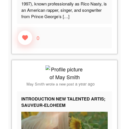
1997), known professionally as Rico Nasty, is
an American rapper, singer, and songwriter
from Prince George’s
[…]
0
a year ago
May Smith
wrote a new post
INTRODUCTION NEW TALENTED ARTIS;
SAUVEUR-ELOHEEM