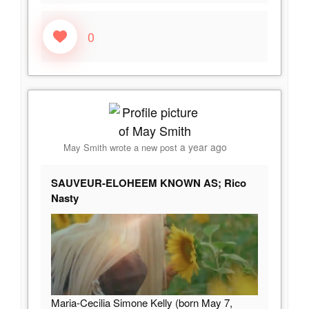
0
a year ago
May Smith
wrote a new post
SAUVEUR-ELOHEEM KNOWN AS; Rico
Nasty
Maria-Cecilia Simone Kelly (born May 7,