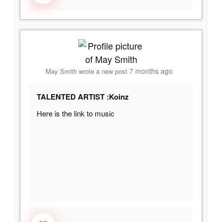
7 months ago
May Smith
wrote a new post
TALENTED ARTIST :Koinz
Here is the link to music