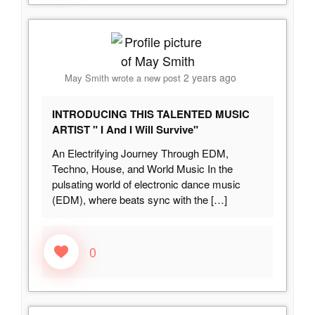
2 years ago
May Smith
wrote a new post
INTRODUCING THIS TALENTED MUSIC
ARTIST " I And I Will Survive"
An Electrifying Journey Through EDM,
Techno, House, and World Music In the
pulsating world of electronic dance music
(EDM), where beats sync with the
[…]
0