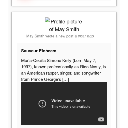
a year ago
May Smith
wrote a new post
Sauveur Eloheem
Maria-Cecilia Simone Kelly (born May 7,
1997), known professionally as Rico Nasty, is
an American rapper, singer, and songwriter
from Prince George’s
[…]