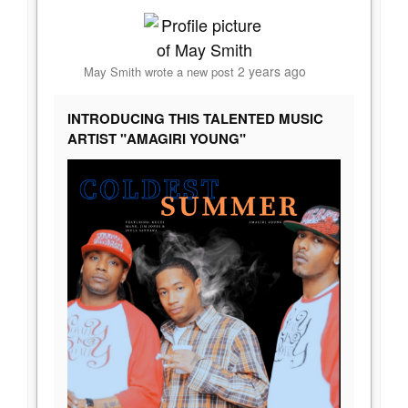
2 years ago
May Smith
wrote a new post
INTRODUCING THIS TALENTED MUSIC
ARTIST "AMAGIRI YOUNG"