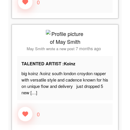
0
7 months ago
May Smith
wrote a new post
TALENTED ARTIST :Koinz
big koinz /koinz south london croydon rapper
with versatile style and cadence known for his
on unique flow and delivery just dropped 5
new
[…]
0