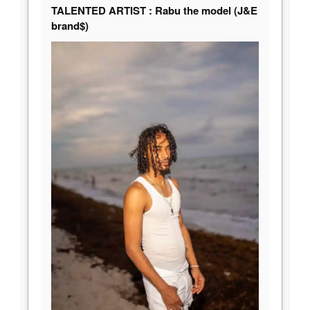
TALENTED ARTIST : Rabu the model (J&E
brand$)