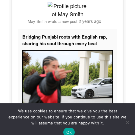
2 years ago
May Smith
wrote a new post
Bridging Punjabi roots with English rap,
sharing his soul through every beat
We use cookies to ensure that we give you the best
APS is a dynamic Punjabi/English rapper
experience on our website. If you continue to use this site we
hailing from Australia, renowned for his unique
will assume that you are happy with it.
blend of cultural influences and introspective
TOP
Ok
lyrics. With
[…]