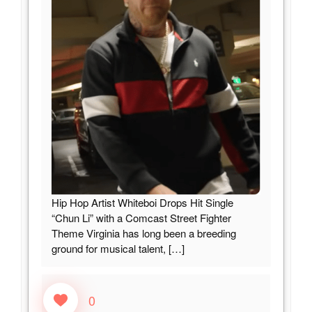
Hip Hop Artist Whiteboi Drops Hit Single
“Chun Li” with a Comcast Street Fighter
Theme Virginia has long been a breeding
ground for musical talent,
[…]
0