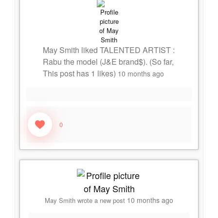
May Smith
liked
TALENTED ARTIST :
Rabu the model (J&E brand$)
. (So far,
This post has
1
likes)
10 months ago
0
10 months ago
May Smith
wrote a new post