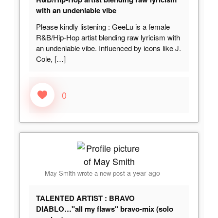
with an undeniable vibe
Please kindly listening : GeeLu is a female
R&B/Hip-Hop artist blending raw lyricism with
an undeniable vibe. Influenced by icons like J.
Cole,
[…]
0
a year ago
May Smith
wrote a new post
TALENTED ARTIST : BRAVO
DIABLO…"all my flaws" bravo-mix (solo