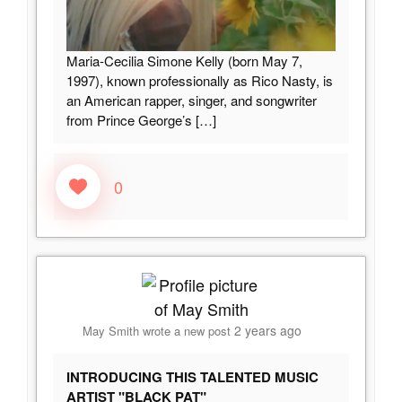
Maria-Cecilia Simone Kelly (born May 7,
1997), known professionally as Rico Nasty, is
an American rapper, singer, and songwriter
from Prince George’s
[…]
0
2 years ago
May Smith
wrote a new post
INTRODUCING THIS TALENTED MUSIC
ARTIST "BLACK PAT"