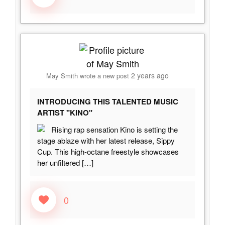
2 years ago
May Smith
wrote a new post
INTRODUCING THIS TALENTED MUSIC
ARTIST "KINO"
Rising rap sensation Kino is setting the
stage ablaze with her latest release, Sippy
Cup. This high-octane freestyle showcases
her unfiltered
[…]
0