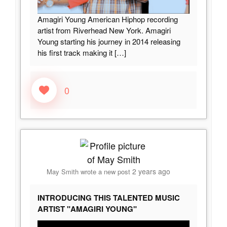
Amagiri Young American Hiphop recording
artist from Riverhead New York. Amagiri
Young starting his journey in 2014 releasing
his first track making it
[…]
0
2 years ago
May Smith
wrote a new post
INTRODUCING THIS TALENTED MUSIC
ARTIST "AMAGIRI YOUNG"