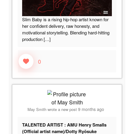
Slim Baby is a rising hip-hop artist known for
her confident delivery, raw honesty, and
motivational storytelling. Blending hard-hitting
production
[…]
0
9 months ago
May Smith
wrote a new post
TALENTED ARTIST : AMU Henry Smalls
(Official artist name)/Dotty Ryōsuke