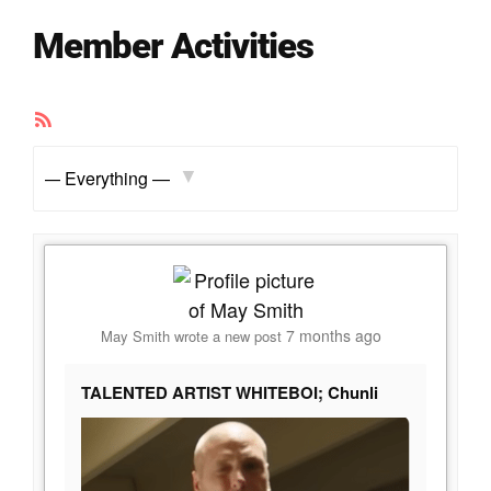
Member Activities
RSS
Feed
Show:
7 months ago
May Smith
wrote a new post
TALENTED ARTIST WHITEBOI; Chunli