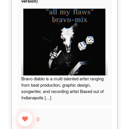
version)
Bravo diablo is a multi talented artist ranging
from beat production, graphic design,
songwriter, and recording artist Based out of
Indianapolis
[…]
0