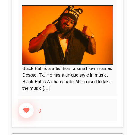
Black Pat, is a artist from a small town named
Desoto, Tx. He has a unique style in music.
Black Pat is A charismatic MC poised to take
the music
[…]
0