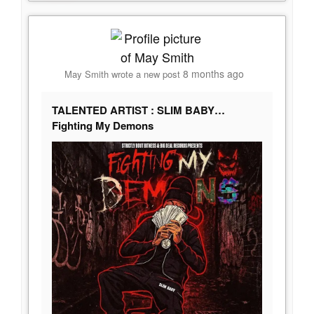
8 months ago
May Smith
wrote a new post
TALENTED ARTIST : SLIM BABY…
Fighting My Demons