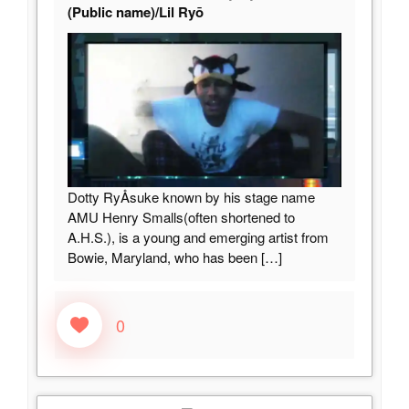
(Public name)/Lil Ryō
Dotty RyÅsuke known by his stage name
AMU Henry Smalls(often shortened to
A.H.S.), is a young and emerging artist from
Bowie, Maryland, who has been
[…]
0