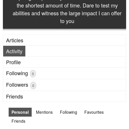
the shortest amount of time. Dare to test my
abilities and witness the large impact I can offer
to you
Articles
Activity
Profile
Following
0
Followers
0
Friends
Personal
Mentions
Following
Favourites
Friends