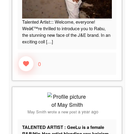
Talented Artist::: Welcome, everyone!
Weâ€™re thrilled to introduce you to Rabu,
the stunning new face of the J&E brand. In an
exciting coll
[…]
0
a year ago
May Smith
wrote a new post
TALENTED ARTIST : GeeLu is a female
R&B/Hip-Hop artist blending raw lyricism