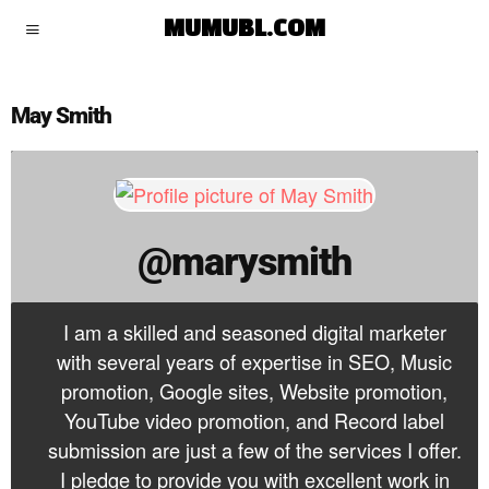
marysmith
MUMUBL.COM
May Smith
@marysmith
I am a skilled and seasoned digital marketer
with several years of expertise in SEO, Music
promotion, Google sites, Website promotion,
YouTube video promotion, and Record label
submission are just a few of the services I offer.
I pledge to provide you with excellent work in