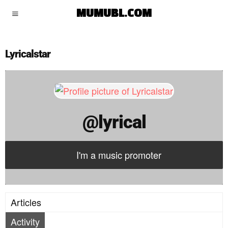
lyrical
MUMUBL.COM
Lyricalstar
@lyrical
I'm a music promoter
Articles
Activity