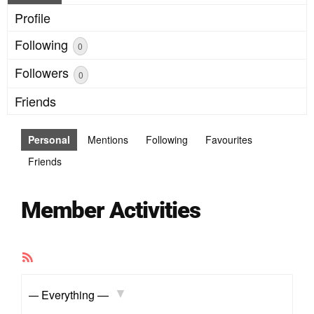
Profile
Following
0
Followers
0
Friends
Personal
Mentions
Following
Favourites
Friends
Member Activities
RSS
Feed
Show: