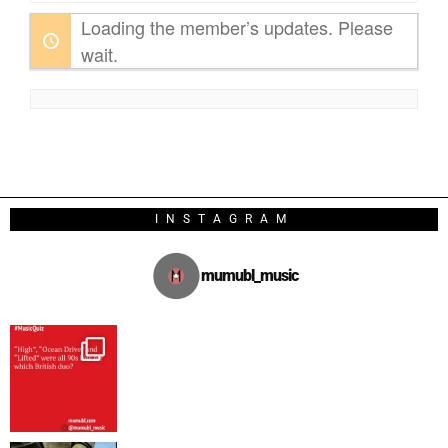
Loading the member’s updates. Please
wait.
INSTAGRAM
mumubl_music