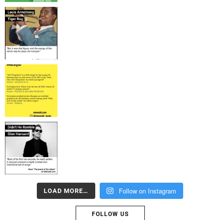
Follow on Instagram
LOAD MORE…
FOLLOW US