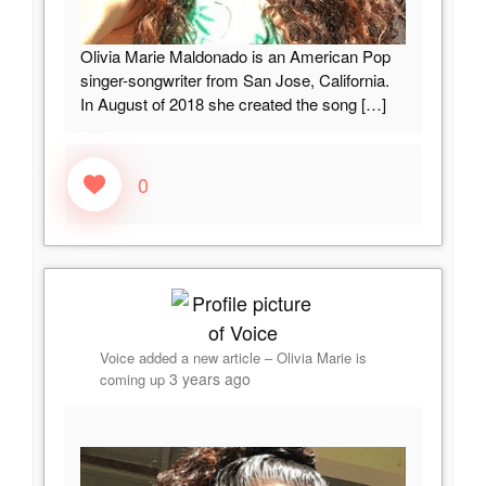
Olivia Marie Maldonado is an American Pop
singer-songwriter from San Jose, California.
In August of 2018 she created the song
[…]
0
Voice
added a new article –
Olivia Marie is
3 years ago
coming up