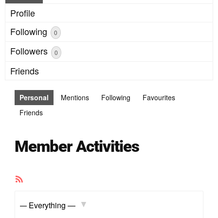
Profile
Following
0
Followers
0
Friends
Personal
Mentions
Following
Favourites
Friends
Member Activities
RSS
Feed
Show: