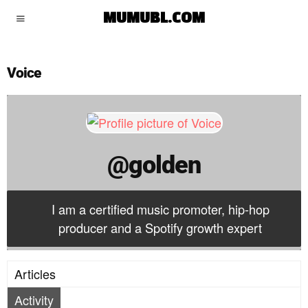
golden
MUMUBL.COM
Voice
@golden
I am a certified music promoter, hip-hop
producer and a Spotify growth expert
Articles
Activity