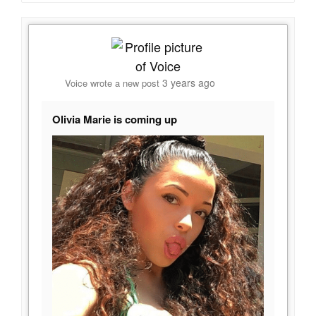
3 years ago
Voice
wrote a new post
Olivia Marie is coming up