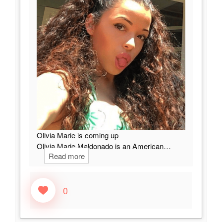
Olivia Marie is coming up
Olivia Marie Maldonado is an American…
Read more
0