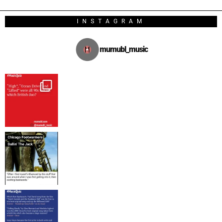
INSTAGRAM
mumubl_music