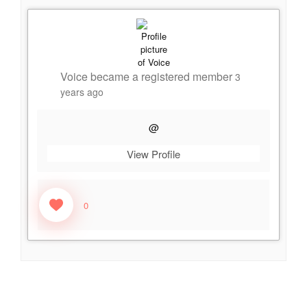
Voice
became a registered member
3
years ago
@
View Profile
0