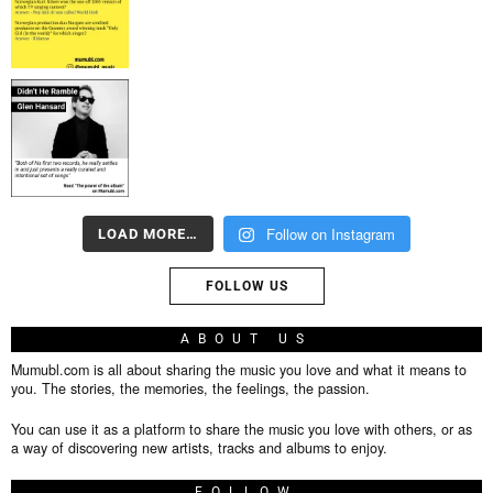
Follow on Instagram
LOAD MORE…
FOLLOW US
ABOUT US
Mumubl.com is all about sharing the music you love and what it means to
you. The stories, the memories, the feelings, the passion.
You can use it as a platform to share the music you love with others, or as
a way of discovering new artists, tracks and albums to enjoy.
FOLLOW