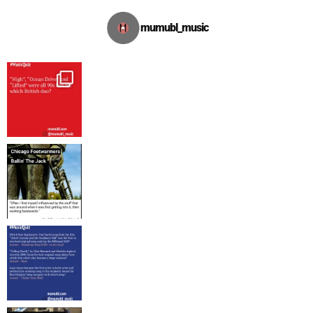
mumubl_music