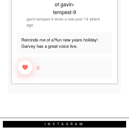
14 years
gavin-tempest-9
wrote a new post
ago
Reminds me of a?fun new years holiday!
Garvey has a great voice live.
0
INSTAGRAM