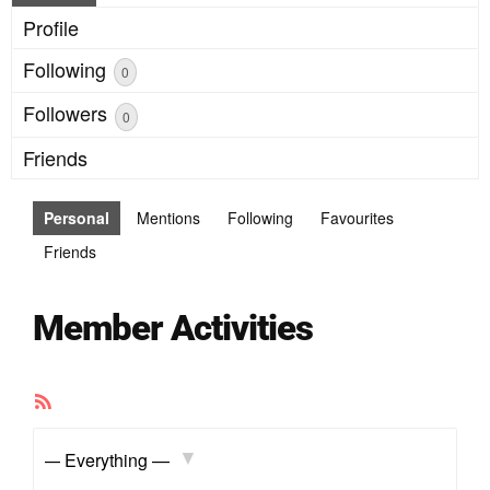
Profile
Following
0
Followers
0
Friends
Personal
Mentions
Following
Favourites
Friends
Member Activities
RSS
Feed
Show: