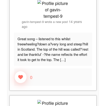
14 years
gavin-tempest-9
wrote a new post
ago
Great song – listened to this whilst
freewheeling?down a?very long and steep?hill
in Scotland. The top of the hill was called?’rest
and be thankful’ -?the name reflects the effort
it took to get to the top. The […]
0