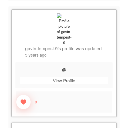
gavin-tempest-9
's profile was updated
5 years ago
@
View Profile
0