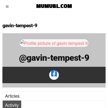
gavin-tempest-9
MUMUBL.COM
gavin-tempest-9
@gavin-tempest-9
Articles
Activity