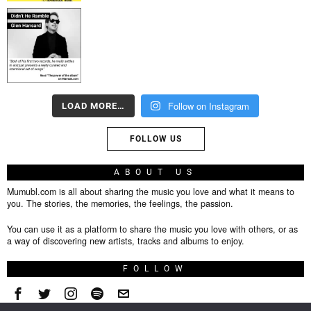
Follow on Instagram
LOAD MORE…
FOLLOW US
ABOUT US
Mumubl.com is all about sharing the music you love and what it means to
you. The stories, the memories, the feelings, the passion.
You can use it as a platform to share the music you love with others, or as
a way of discovering new artists, tracks and albums to enjoy.
FOLLOW