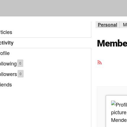
Personal
M
ticles
Member 
tivity
ofile
RSS
llowing
0
Feed
ollowers
0
iends