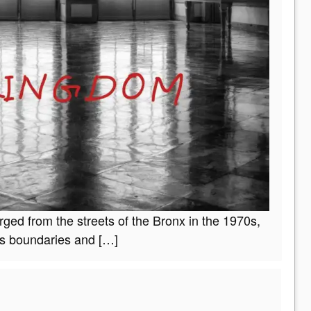
ged from the streets of the Bronx in the 1970s,
ds boundaries and
[…]