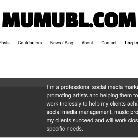
MUMUBL.COM
 Posts
Contributors
News / Blog
About
Contact
Log i
I`m a professional social media mark
promoting artists and helping them to 
work tirelessly to help my clients achi
social media management, music prom
my clients succeed and will work clos
specific needs.