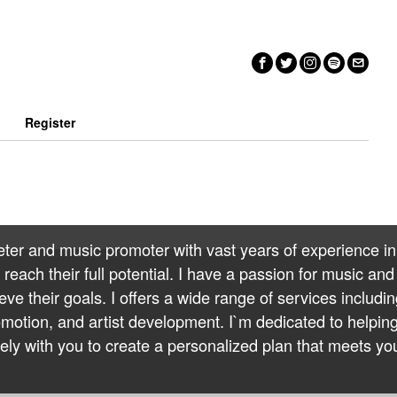
n
Register
eter and music promoter with vast years of experience in
reach their full potential. I have a passion for music and
eve their goals. I offers a wide range of services includi
otion, and artist development. I`m dedicated to helpin
ely with you to create a personalized plan that meets yo