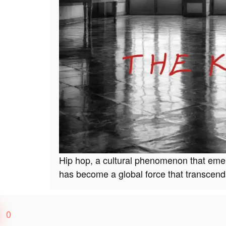
Hip hop, a cultural phenomenon that emer
has become a global force that transcen
0