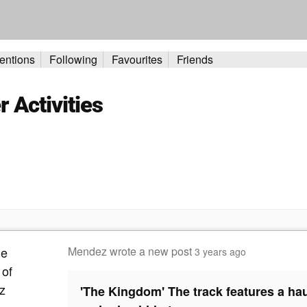
entions
Following
Favourites
Friends
Activities
Mendez
wrote a new post
3 years ago
'The Kingdom' The track features a h