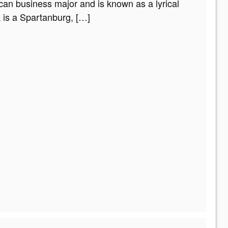
can business major and is known as a lyrical
k is a Spartanburg,
[…]