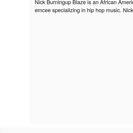
Nick Burningup Blaze is an African Ameri
emcee specializing in hip hop music. Nic