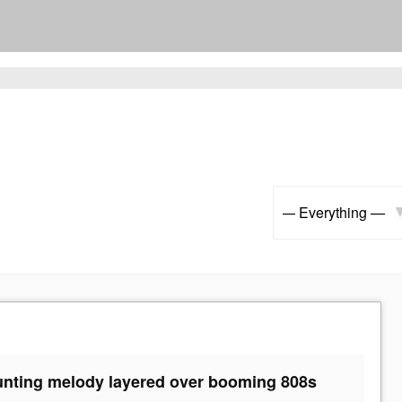
Show:
aunting melody layered over booming 808s