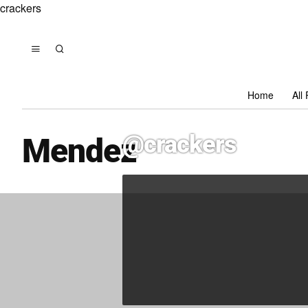
crackers
Home
All
@crackers
Mendez