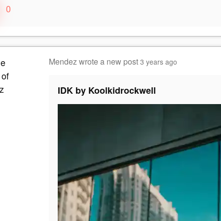
0
Mendez
wrote a new post
3 years ago
IDK by Koolkidrockwell