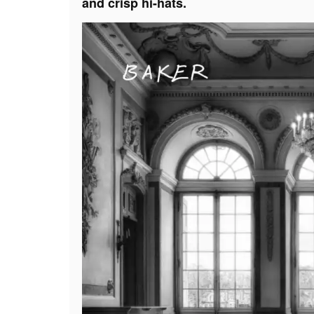
and crisp hi-hats.