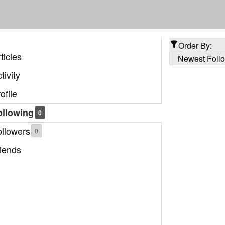
Order By:
ticles
tivity
ofile
ollowing
0
ollowers
0
iends