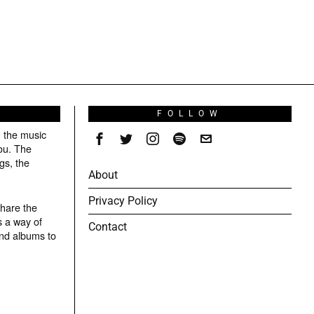
S
FOLLOW
g the music
ou. The
gs, the
About
Privacy Policy
share the
s a way of
Contact
and albums to