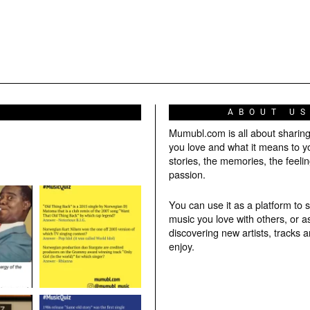
ABOUT U
Mumubl.com is all about sharin
you love and what it means to y
stories, the memories, the feelin
passion.
You can use it as a platform to 
music you love with others, or a
discovering new artists, tracks 
enjoy.