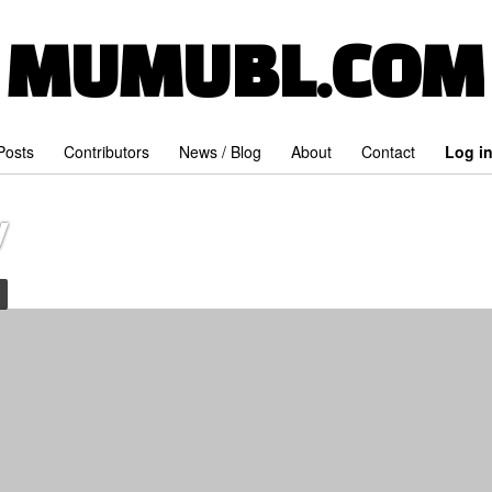
MUMUBL.COM
 Posts
Contributors
News / Blog
About
Contact
Log i
y