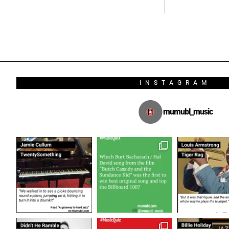
INSTAGRAM
mumubl_music