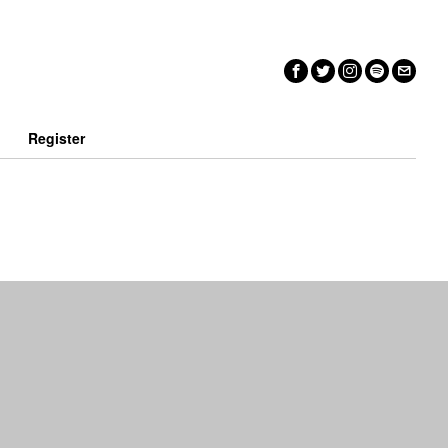
n
Register