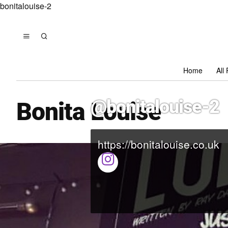
bonitalouise-2
Home
All
@bonitalouise-2
Bonita Louise
https://bonitalouise.co.uk