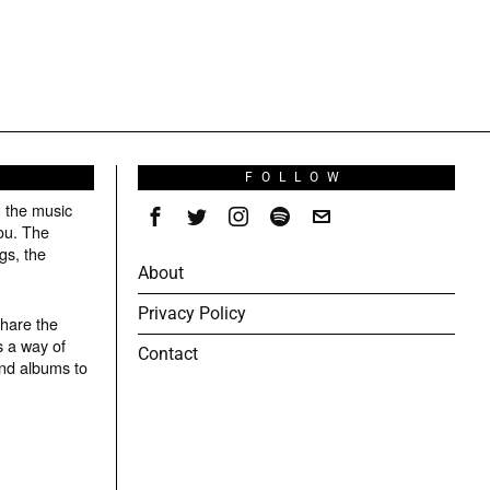
S
FOLLOW
g the music
ou. The
gs, the
About
Privacy Policy
share the
s a way of
Contact
and albums to