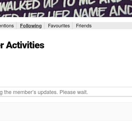
ntions
Following
Favourites
Friends
Activities
g the member’s updates. Please wait.