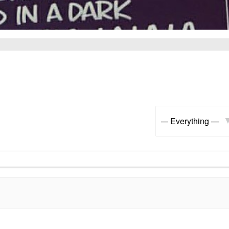
Show: