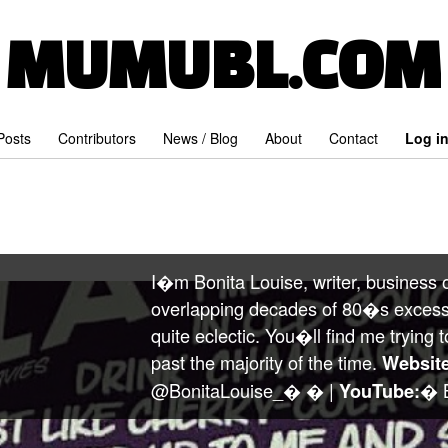
MUMUBL.COM
 Posts
Contributors
News / Blog
About
Contact
Log i
I�m Bonita Louise, writer, business o
overlapping decades of 80�s excess
quite eclectic. You�ll find me tryi
past the majority of the time.
Website
@BonitaLouise_� � |
� B
YouTube: