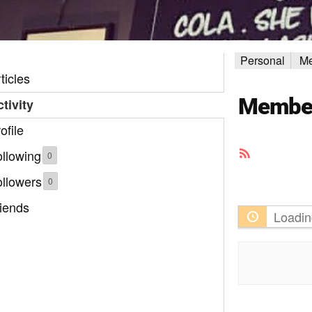
Personal
Me
ticles
Member 
tivity
ofile
RSS
llowing
0
Feed
ollowers
0
iends
Loadin