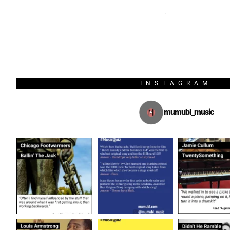
INSTAGRAM
mumubl_music