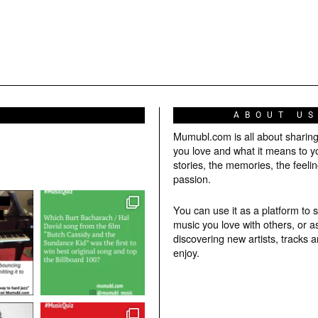
ABOUT U
Mumubl.com is all about sharin
you love and what it means to y
stories, the memories, the feelin
passion.
You can use it as a platform to 
music you love with others, or a
discovering new artists, tracks 
enjoy.