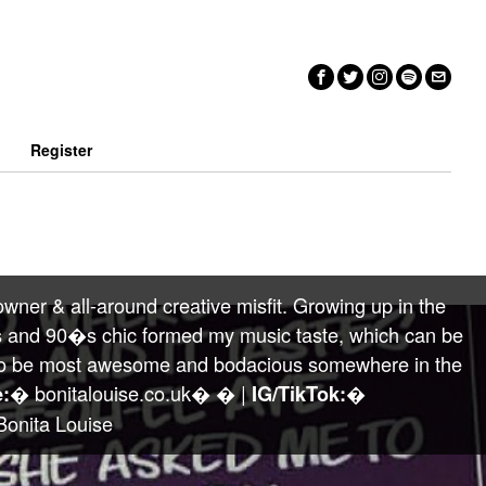
n
Register
wner & all-around creative misfit. Growing up in the
 and 90�s chic formed my music taste, which can be
ng to be most awesome and bodacious somewhere in the
� bonitalouise.co.uk� � |
�
:
IG/TikTok:
onita Louise