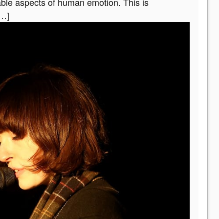
able aspects of human emotion. This is
[…]