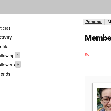
Personal
M
ticles
Member 
tivity
ofile
RSS
llowing
0
Feed
ollowers
0
iends