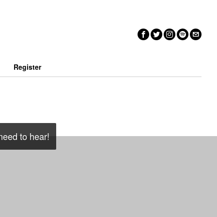
n
Register
 need to hear!