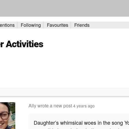
entions
Following
Favourites
Friends
Activities
Ally
wrote a new post
4 years ago
Daughter’s whimsical woes in the song Yout