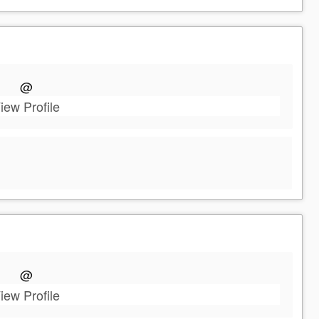
@
iew Profile
@
iew Profile