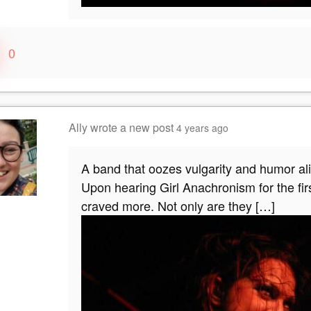
0
Ally
wrote a new post
4 years ago
A band that oozes vulgarity and humor ali
Upon hearing Girl Anachronism for the fir
craved more. Not only are they […]