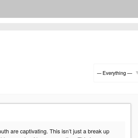
Show:
h are captivating. This isn’t just a break up