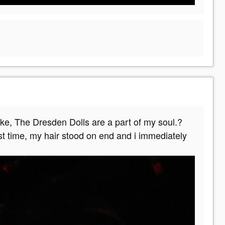
ke, The Dresden Dolls are a part of my soul.?
st time, my hair stood on end and i immediately