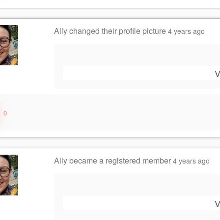
Ally
changed their profile picture
4 years ago
V
0
Ally
became a registered member
4 years ago
V