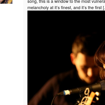
song, this is a window to the most vulner
melancholy at it’s finest, and it’s the first 