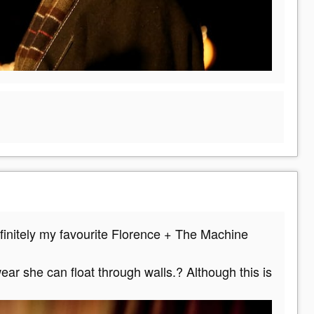
efinitely my favourite Florence + The Machine
ar she can float through walls.? Although this is