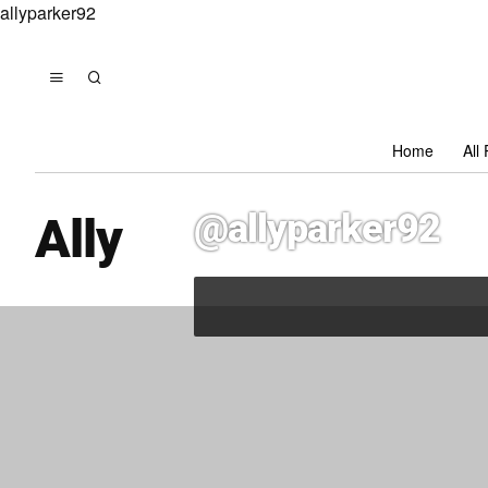
allyparker92
Home
All
@allyparker92
Ally