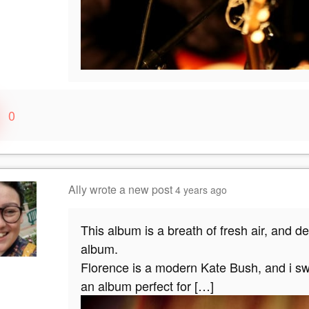
0
Ally
wrote a new post
4 years ago
This album is a breath of fresh air, and d
album.
Florence is a modern Kate Bush, and i swe
an album perfect for […]