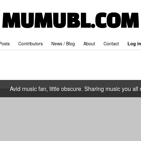
MUMUBL.COM
 Posts
Contributors
News / Blog
About
Contact
Log i
Avid music fan, little obscure. Sharing music you all