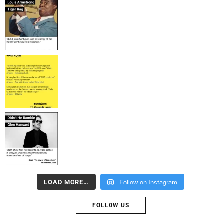
Follow on Instagram
LOAD MORE…
FOLLOW US