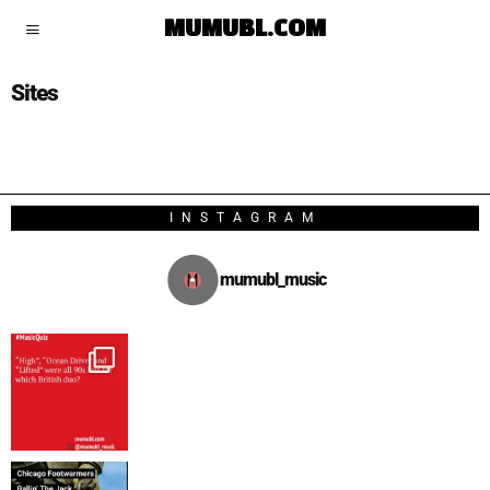
MUMUBL.COM
Sites
INSTAGRAM
mumubl_music