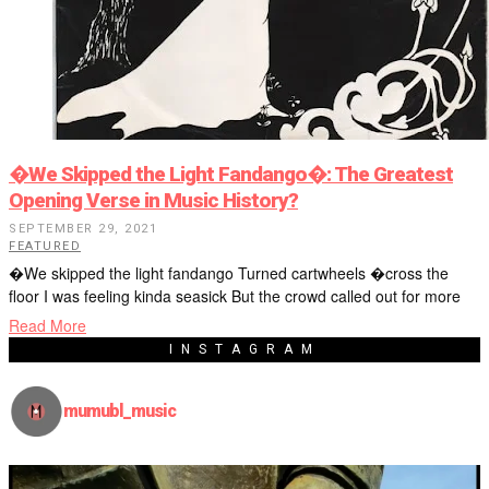
�We Skipped the Light Fandango�: The Greatest
Opening Verse in Music History?
SEPTEMBER 29, 2021
FEATURED
�We skipped the light fandango Turned cartwheels �cross the
floor I was feeling kinda seasick But the crowd called out for more
Read More
INSTAGRAM
mumubl_music