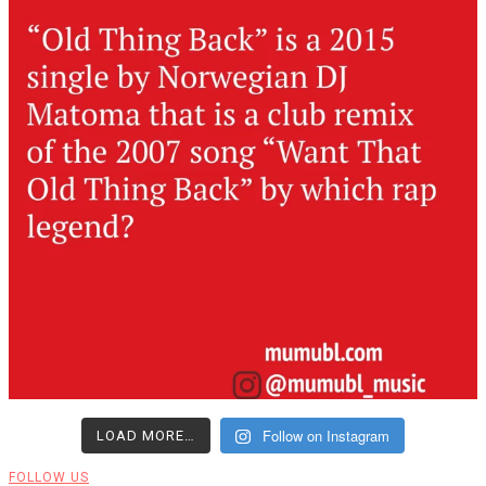
Follow on Instagram
LOAD MORE…
FOLLOW US