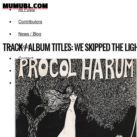
MUMUBL.COM
All Posts
Contributors
News / Blog
TRACK / ALBUM TITLES:
WE SKIPPED THE LI
About
Contact
Log in
Register