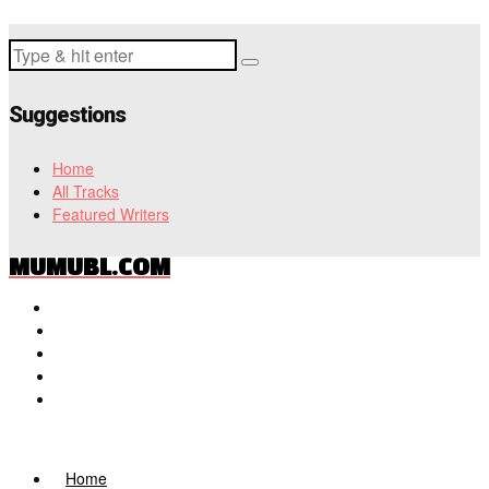
Suggestions
Home
All Tracks
Featured Writers
MUMUBL.COM
Home