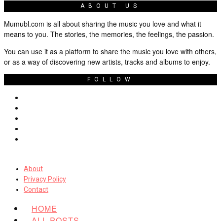
ABOUT US
Mumubl.com is all about sharing the music you love and what it
means to you. The stories, the memories, the feelings, the passion.
You can use it as a platform to share the music you love with others,
or as a way of discovering new artists, tracks and albums to enjoy.
FOLLOW
About
Privacy Policy
Contact
HOME
ALL POSTS