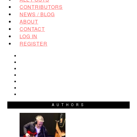
CONTRIBUTORS
NEWS / BLOG
ABOUT
CONTACT
LOG IN
REGISTER
AUTHORS