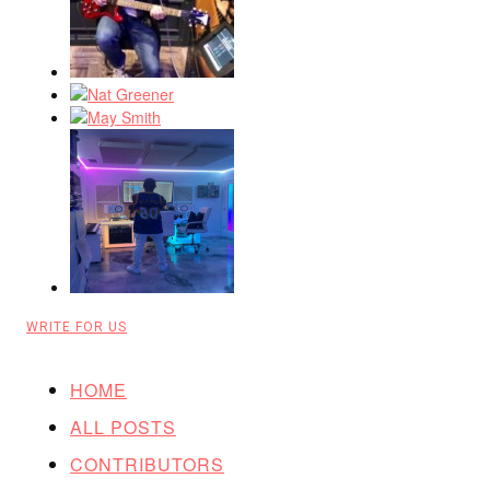
WRITE FOR US
HOME
ALL POSTS
CONTRIBUTORS