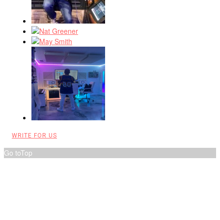
WRITE FOR US
Go to
Top