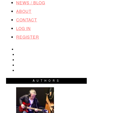
NEWS / BLOG
ABOUT
CONTACT
LOG IN
REGISTER
AUTHORS