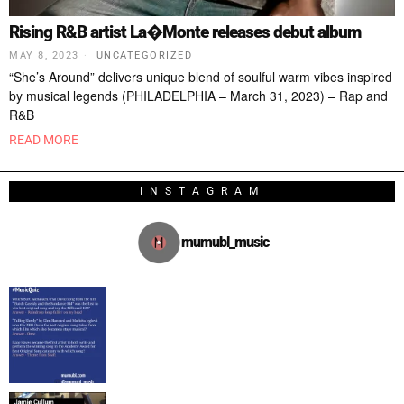
Rising R&B artist La�Monte releases debut album
MAY 8, 2023
UNCATEGORIZED
“She’s Around” delivers unique blend of soulful warm vibes inspired
by musical legends (PHILADELPHIA – March 31, 2023) – Rap and
R&B
READ MORE
INSTAGRAM
mumubl_music