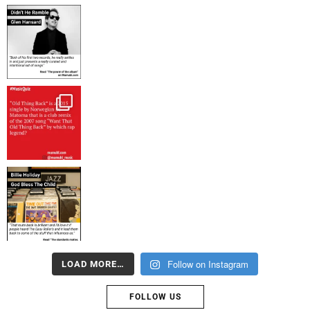
Follow on Instagram
LOAD MORE…
FOLLOW US