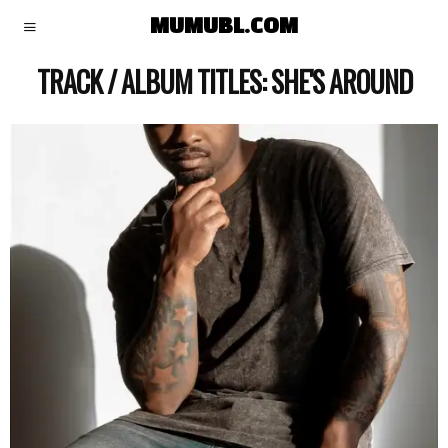
MUMUBL.COM
TRACK / ALBUM TITLES:
SHE'S AROUND