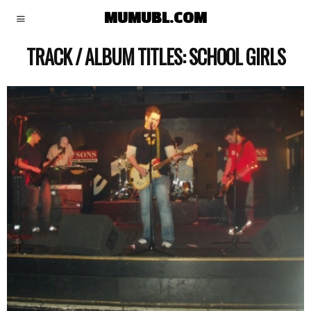
MUMUBL.COM
TRACK / ALBUM TITLES:
SCHOOL GIRLS