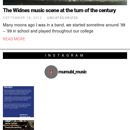
The Widnes music scene at the turn of the century
SEPTEMBER 18, 2012
UNCATEGORIZED
Many moons ago I was in a band, we started sometime around ’98
– ’99 in school and played throughout our college
READ MORE
INSTAGRAM
mumubl_music