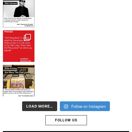
Follow on Instagram
LOAD MORE…
FOLLOW US